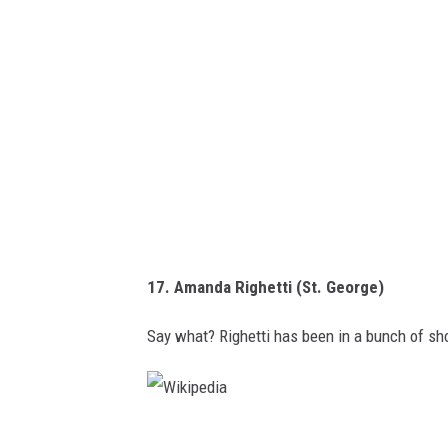
d
i
a
17. Amanda Righetti (St. George)
Say what? Righetti has been in a bunch of s
W