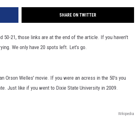
SHARE ON TWITTER
 50-21, those links are at the end of the article. If you haven't
rrying. We only have 20 spots left. Let's go.
an Orson Welles' movie. If you were an acress in the 50's you
e. Just like if you went to Dixie State University in 2009.
Wikipedia