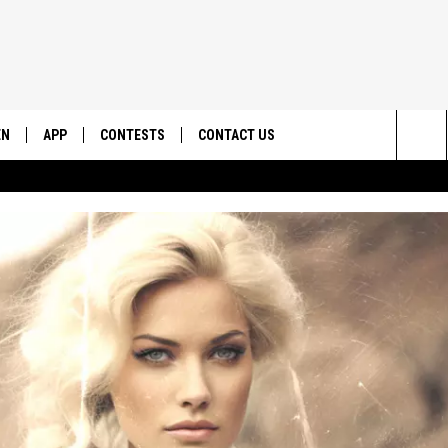
EN
APP
CONTESTS
CONTACT US
Sea
N LIVE
DOWNLOAD IOS
CONTEST RULES
HELP & CONTACT INFO
The
EMAND
DOWNLOAD ANDROID
CONTEST SUPPORT
SEND FEEDBACK
Sit
ADVERTISE