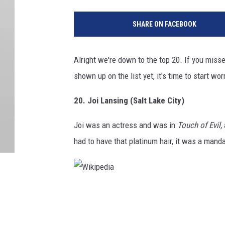
SHARE ON FACEBOOK
Alright we're down to the top 20. If you missed
shown up on the list yet, it's time to start wo
20. Joi Lansing (Salt Lake City)
Joi was an actress and was in
Touch of Evil,
had to have that platinum hair, it was a mandat
W
i