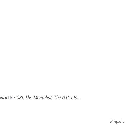
hows like
CSI, The Mentalist, The O.C. etc...
Wikipedia