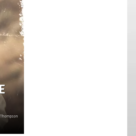
E
y Thompson