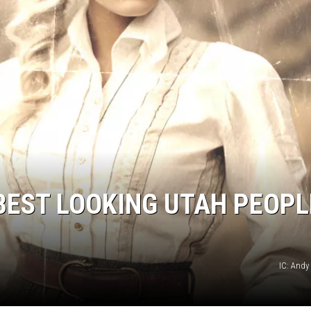
EST LOOKING UTAH PEOPL
IC: And