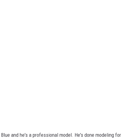
 Blue and he's a professional model. He's done modeling for