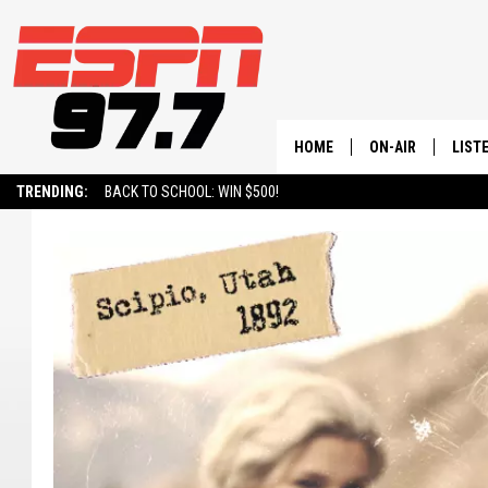
HOME
ON-AIR
LIST
TRENDING:
BACK TO SCHOOL: WIN $500!
ALL STAFF
LISTE
SCHEDULE
ON-D