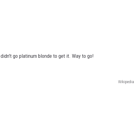
idn't go platinum blonde to get it. Way to go!
Wikipedia