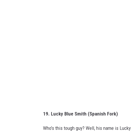
k
i
p
e
d
i
a
19. Lucky Blue Smith (Spanish Fork)
Who's this tough guy? Well, his name is Lucky