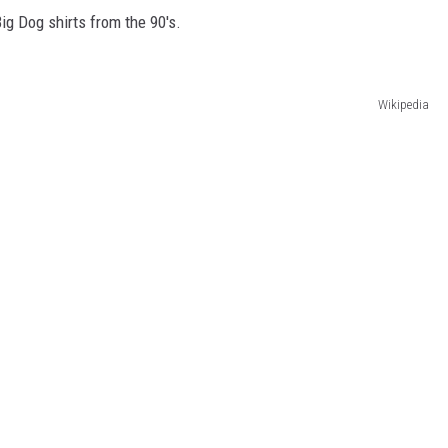
ig Dog shirts from the 90's.
Wikipedia