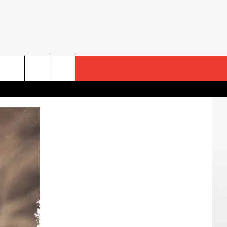
rch
e