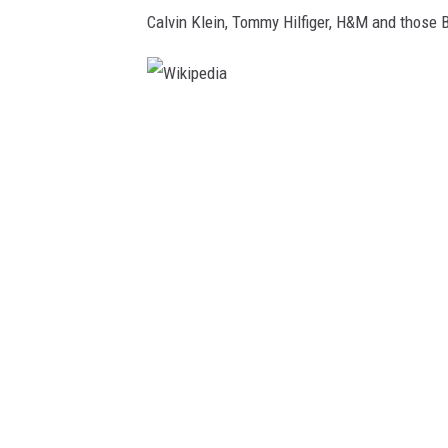
Calvin Klein, Tommy Hilfiger, H&M and those B
W
i
k
i
p
e
d
i
a