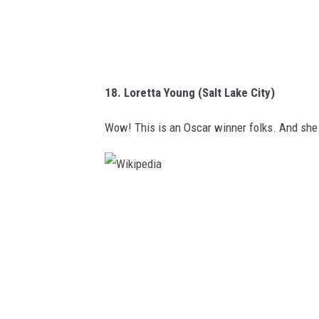
18. Loretta Young (Salt Lake City)
Wow! This is an Oscar winner folks. And she d
W
i
k
i
p
e