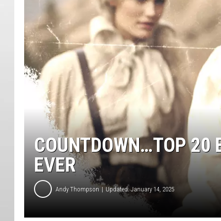
COUNTDOWN…TOP 20 B
EVER
Andy Thompson
Updated: January 14, 2025