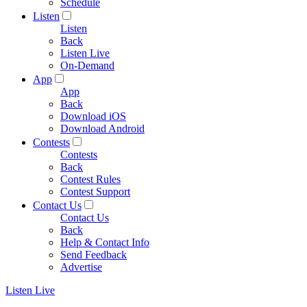
Schedule
Listen
Listen
Back
Listen Live
On-Demand
App
App
Back
Download iOS
Download Android
Contests
Contests
Back
Contest Rules
Contest Support
Contact Us
Contact Us
Back
Help & Contact Info
Send Feedback
Advertise
Listen Live