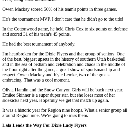
Owen Mackay scored 56% of his team's points in three games.
He's the tournament MVP. I don't care that he didn't go to the title!
In the Cottonwood game, he held Chris Cox to six points on defense
and scored 31 of his team's 45 points.
He had the best tournament of anybody.
I'm heartbroken for the Dixie Flyers and that group of seniors. One
of the best, biggest upsets in the history of southern Utah basketball
and in the sea of bedlam and celebration and chaos in the middle of
the floor right after the game, a great show of sportsmanship and
respect. Owen Mackey and Kyle Lemke, two of the greats
embracing. That was a cool moment.
Olivia Hamlin and the Snow Canyon Girls will be back next year.
Emilee Skinner is a super duper star, but she loses most of her
sidekicks next year. Hopefully we get that match up again.
It was a historic year for Region nine hoops. What a senior group all
around Region nine. We're going to miss them.
Lala Leads the Way For Dixie Lady Flyers