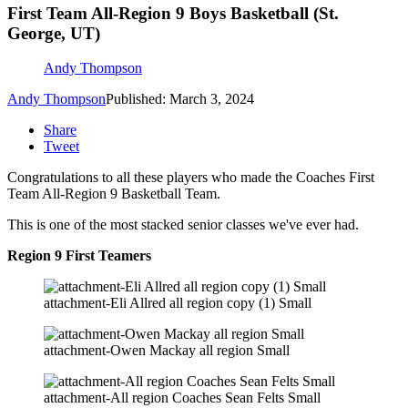
First Team All-Region 9 Boys Basketball (St.
George, UT)
Andy Thompson
Andy Thompson
Published: March 3, 2024
Share
Tweet
Congratulations to all these players who made the Coaches First
Team All-Region 9 Basketball Team.
This is one of the most stacked senior classes we've ever had.
Region 9 First Teamers
attachment-Eli Allred all region copy (1) Small
attachment-Owen Mackay all region Small
attachment-All region Coaches Sean Felts Small