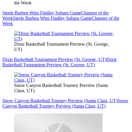
the Week
Steele Barben Wins Findlay Subaru GameChanger of the
Week
Steele Barben Wins Findlay Subaru GameChanger of the
Week
Dixie Basketball Tournament Preview (St. George,
UT)
Dixie Basketball Tournament Preview (St. George, UT)
Dixie
Basketball Tournament Preview (St. George, UT)
Snow Canyon Basketball Tourney Preview (Santa
Clara, UT)
Snow Canyon Basketball Tourney Preview (Santa Clara, UT)
Snow
Canyon Basketball Tourney Preview (Santa Clara, UT)