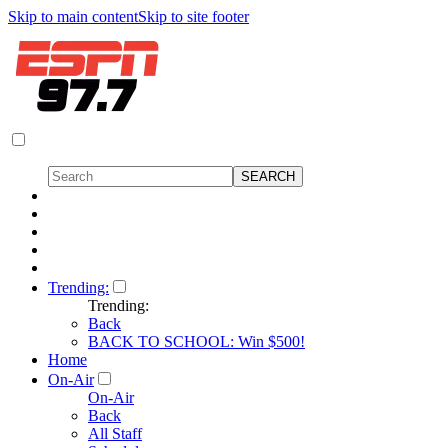
Skip to main content
Skip to site footer
Trending:
Trending:
Back
BACK TO SCHOOL: Win $500!
Home
On-Air
On-Air
Back
All Staff