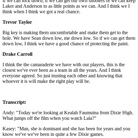
If we can lock down, if we can get our own shooters or we can keep
Laker and Anderson to as little points as we can. And I think we I
think when I think we got a real chance.
Trevor Taylor
Big key is making them uncomfortable and make them get to the
hole. We have Sean down low, me down low. So if we can get them
down low, I think we have a good chance of protecting the paint.
Drake Carroll
I think the the camaraderie we have with our players, this is the
closest we've ever been as a team in all the years. And I think
everyone agreed. So just trusting each other and knowing that
whoever it is will make the right play will be.
Transcript:
Andy: "Today we're looking at Kealah Faumuina from Dixie High.
What jumps off the film when you watch Lala?"
Kasey: "Man, she is dominant and she has been for years and you
know we've we've been in quite a few Dixie games.