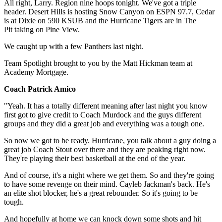
All right, Larry. Region nine hoops tonight. We've got a triple
header. Desert Hills is hosting Snow Canyon on ESPN 97.7, Cedar
is at Dixie on 590 KSUB and the Hurricane Tigers are in The
Pit taking on Pine View.
We caught up with a few Panthers last night.
Team Spotlight brought to you by the Matt Hickman team at
Academy Mortgage.
Coach Patrick Amico
"Yeah. It has a totally different meaning after last night you know
first got to give credit to Coach Murdock and the guys different
groups and they did a great job and everything was a tough one.
So now we got to be ready. Hurricane, you talk about a guy doing a
great job Coach Stout over there and they are peaking right now.
They're playing their best basketball at the end of the year.
And of course, it's a night where we get them. So and they're going
to have some revenge on their mind. Cayleb Jackman's back. He's
an elite shot blocker, he's a great rebounder. So it's going to be
tough.
And hopefully at home we can knock down some shots and hit