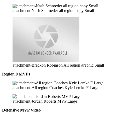
attachment-Nash Schroeder all region copy Small
attachment-Breckon Robinson All region graphic Small
Region 9 MVPs
attachment-All region Coaches Kyle Lemke F Large
attachment-Jordan Roberts MVP Large
Defensive MVP Video