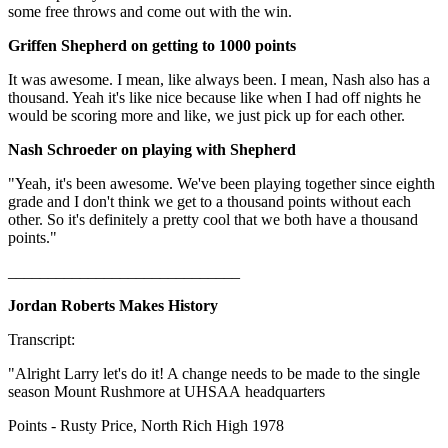
some free throws and come out with the win.
Griffen Shepherd on getting to 1000 points
It was awesome. I mean, like always been. I mean, Nash also has a
thousand. Yeah it's like nice because like when I had off nights he
would be scoring more and like, we just pick up for each other.
Nash Schroeder on playing with Shepherd
"Yeah, it's been awesome. We've been playing together since eighth
grade and I don't think we get to a thousand points without each
other. So it's definitely a pretty cool that we both have a thousand
points."
_____________________________
Jordan Roberts Makes History
Transcript:
"Alright Larry let's do it! A change needs to be made to the single
season Mount Rushmore at UHSAA headquarters
Points - Rusty Price, North Rich High 1978