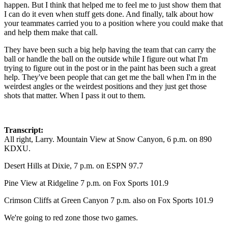
happen. But I think that helped me to feel me to just show them that
I can do it even when stuff gets done. And finally, talk about how
your teammates carried you to a position where you could make that
and help them make that call.
They have been such a big help having the team that can carry the
ball or handle the ball on the outside while I figure out what I'm
trying to figure out in the post or in the paint has been such a great
help. They've been people that can get me the ball when I'm in the
weirdest angles or the weirdest positions and they just get those
shots that matter. When I pass it out to them.
Transcript:
All right, Larry. Mountain View at Snow Canyon, 6 p.m. on 890
KDXU.
Desert Hills at Dixie, 7 p.m. on ESPN 97.7
Pine View at Ridgeline 7 p.m. on Fox Sports 101.9
Crimson Cliffs at Green Canyon 7 p.m. also on Fox Sports 101.9
We're going to red zone those two games.