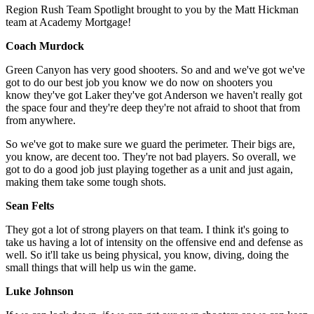
Region Rush Team Spotlight brought to you by the Matt Hickman
team at Academy Mortgage!
Coach Murdock
Green Canyon has very good shooters. So and and we've got we've
got to do our best job you know we do now on shooters you
know they've got Laker they've got Anderson we haven't really got
the space four and they're deep they're not afraid to shoot that from
from anywhere.
So we've got to make sure we guard the perimeter. Their bigs are,
you know, are decent too. They're not bad players. So overall, we
got to do a good job just playing together as a unit and just again,
making them take some tough shots.
Sean Felts
They got a lot of strong players on that team. I think it's going to
take us having a lot of intensity on the offensive end and defense as
well. So it'll take us being physical, you know, diving, doing the
small things that will help us win the game.
Luke Johnson