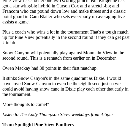
Pine View has a better one-two scoring punch. But Ridgeline has
got a star wing/big hybrid in Carson Cox and a stretch-big and
Francom who can pound down low and make threes and a classic
point guard in Cam Blatter who sets everybody up averaging five
assists a game.
Plus a coach who wins a lot in the tournament.That's a tough match
up for Pine View potentially in the second round if they can get past
Uintah.
Snow Canyon will potentially play against Mountain View in the
second round. This is a rematch from earlier on in December.
Owen Mackay had 38 points in their first matchup.
It stinks Snow Canyon's in the same quadrant as Dixie. I would
have loved Snow Canyon to even be the eighth seed just so we
could avoid having snow cane in Dixie play each other that early in
the tournament.
More thoughts to come!"
Listen to The Andy Thompson Show weekdays from 4-6pm
Team Spotlight Pine View Panthers