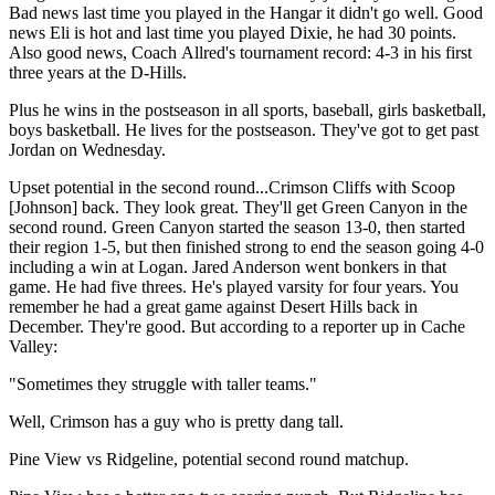
Bad news last time you played in the Hangar it didn't go well. Good
news Eli is hot and last time you played Dixie, he had 30 points.
Also good news, Coach Allred's tournament record: 4-3 in his first
three years at the D-Hills.
Plus he wins in the postseason in all sports, baseball, girls basketball,
boys basketball. He lives for the postseason. They've got to get past
Jordan on Wednesday.
Upset potential in the second round...Crimson Cliffs with Scoop
[Johnson] back. They look great. They'll get Green Canyon in the
second round. Green Canyon started the season 13-0, then started
their region 1-5, but then finished strong to end the season going 4-0
including a win at Logan. Jared Anderson went bonkers in that
game. He had five threes. He's played varsity for four years. You
remember he had a great game against Desert Hills back in
December. They're good. But according to a reporter up in Cache
Valley:
"Sometimes they struggle with taller teams."
Well, Crimson has a guy who is pretty dang tall.
Pine View vs Ridgeline, potential second round matchup.