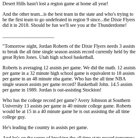
Desert Hills hasn't lost a region game at home all year!
And the other team...is the best team in the state and who's trying to
be the first team to go undefeated in region 9 since...the Dixie Flyers
did it in 2018. Should be fun we'll see you at the Thunderdome!
_____________________
"Tomorrow night, Jordan Roberts of the Dixie Flyers needs 3 assists
to break the all time single season assists record currently held by the
great Rylen Jones. Utah high school basketball.
Roberts is averaging 12 assists per game. We did the math. 12 assists
per game in a 32 minute high school game is equivalent to 18 assists
per game in an 48 minute nba game. Who has the all time NBA
single season assists per game record? Basketball John. 14.5 assists
per game in 1989. Jordan is out-assisting Stockton!
Who has the college record per game? Avery Johnson at Southern
University 13 assists per game in 40 minute college game. Roberts
would be at 15 in a 40 minute game he is out assisting the all time
college guy.
He's leading the country in assists per game.
And he's on the verge of breaking the all time state record tomorrow