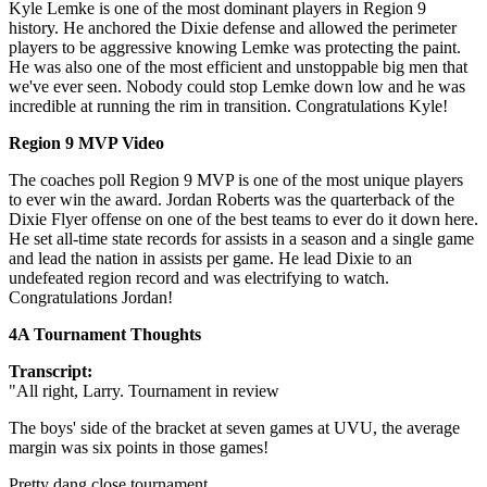
Kyle Lemke is one of the most dominant players in Region 9
history. He anchored the Dixie defense and allowed the perimeter
players to be aggressive knowing Lemke was protecting the paint.
He was also one of the most efficient and unstoppable big men that
we've ever seen. Nobody could stop Lemke down low and he was
incredible at running the rim in transition. Congratulations Kyle!
Region 9 MVP Video
The coaches poll Region 9 MVP is one of the most unique players
to ever win the award. Jordan Roberts was the quarterback of the
Dixie Flyer offense on one of the best teams to ever do it down here.
He set all-time state records for assists in a season and a single game
and lead the nation in assists per game. He lead Dixie to an
undefeated region record and was electrifying to watch.
Congratulations Jordan!
4A Tournament Thoughts
Transcript:
"All right, Larry. Tournament in review
The boys' side of the bracket at seven games at UVU, the average
margin was six points in those games!
Pretty dang close tournament.