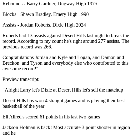
Rebounds - Barry Gardner, Dugway High 1975
Blocks - Shawn Bradley, Emery High 1990
Assists - Jordan Roberts, Dixie High 2024
Roberts had 13 assists against Desert Hills last night to break the
record. According to my count he's right around 277 assists. The
previous record was 266.
Congratulations Jordan and Kyle and Logan, and Damon and
Breckon, and Tyson and everybody else who contributed to this
awesome record!"
Preview transcript:
"Alright Larry let's Dixie at Desert Hills let's sell the matchup
Desert Hills has won 4 straight games and is playing their best
basketball of the year
Eli Allred's scored 61 points in his last two games
Jackson Holman is back! Most accurate 3 point shooter in region
and he