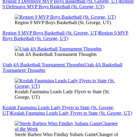
Region 9 Defensive MVP Boys Basketball (St. George, UT)
Region
9 Defensive MVP Boys Basketball (St. George, UT)
Region 9 MVP Boys Basketball (St. George, UT)
Region 9 MVP Boys Basketball (St. George, UT)
Region 9 MVP
Boys Basketball (St. George, UT)
Utah 4A Basketball Tournament Thoughts
Utah 4A Basketball Tournament Thoughts
Utah 4A Basketball
Tournament Thoughts
Kealah Faumuina Leads Lady Flyers to State (St.
George, UT)
Kealah Faumuina Leads Lady Flyers to State (St. George,
UT)
Kealah Faumuina Leads Lady Flyers to State (St. George, UT)
Steele Barben Wins Findlay Subaru GameChanger of