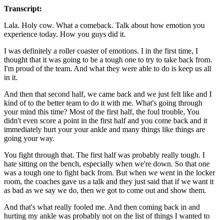
Transcript:
Lala. Holy cow. What a comeback. Talk about how emotion you
experience today. How you guys did it.
I was definitely a roller coaster of emotions. I in the first time, I
thought that it was going to be a tough one to try to take back from.
I'm proud of the team. And what they were able to do is keep us all
in it.
And then that second half, we came back and we just felt like and I
kind of to the better team to do it with me. What's going through
your mind this time? Most of the first half, the foul trouble, You
didn't even score a point in the first half and you come back and it
immediately hurt your your ankle and many things like things are
going your way.
You fight through that. The first half was probably really tough. I
hate sitting on the bench, especially when we're down. So that one
was a tough one to fight back from. But when we went in the locker
room, the coaches gave us a talk and they just said that if we want it
as bad as we say we do, then we got to come out and show them.
And that's what really fooled me. And then coming back in and
hurting my ankle was probably not on the list of things I wanted to