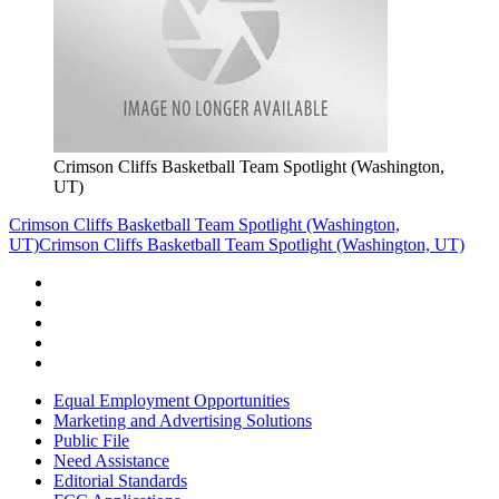
Crimson Cliffs Basketball Team Spotlight (Washington,
UT)
Crimson Cliffs Basketball Team Spotlight (Washington,
UT)
Crimson Cliffs Basketball Team Spotlight (Washington, UT)
Equal Employment Opportunities
Marketing and Advertising Solutions
Public File
Need Assistance
Editorial Standards