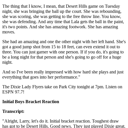
The thing that I know, I mean, that Desert Hills game on Tuesday
night, she was bringing the ball up the court. She was rebounding,
she was scoring, she was getting to the free throw line. You know,
she was defending. And any time that Lala gets the ball in the paint,
it's two points. And she has amazing footwork. She has amazing
moves.
She had an amazing and one the other night with her left hand. She's
got a good jump shot from 15 to 18 feet, can even extend it out to
three. You can just garner with one person. If if you do, it's going to
be a long night for that person and she's going to go off for a huge
night.
And so I've been really impressed with how hard she plays and just
everything that goes into her performance."
The Dixie Lady Flyers take on Park City tonight at 7pm. Listen on
ESPN 97.7!
Initial Boys Bracket Reaction
Transcript:
"Alright, Larry, let's do it. Initial bracket reaction. Toughest draw
has got to be Desert Hills. Good news. They just played Dixie great.