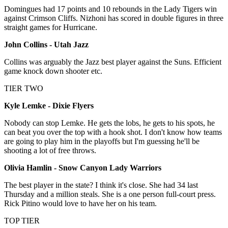
Domingues had 17 points and 10 rebounds in the Lady Tigers win
against Crimson Cliffs. Nizhoni has scored in double figures in three
straight games for Hurricane.
John Collins - Utah Jazz
Collins was arguably the Jazz best player against the Suns. Efficient
game knock down shooter etc.
TIER TWO
Kyle Lemke - Dixie Flyers
Nobody can stop Lemke. He gets the lobs, he gets to his spots, he
can beat you over the top with a hook shot. I don't know how teams
are going to play him in the playoffs but I'm guessing he'll be
shooting a lot of free throws.
Olivia Hamlin - Snow Canyon Lady Warriors
The best player in the state? I think it's close. She had 34 last
Thursday and a million steals. She is a one person full-court press.
Rick Pitino would love to have her on his team.
TOP TIER