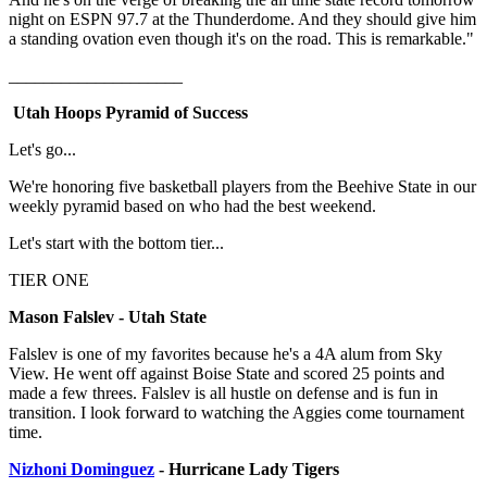
night on ESPN 97.7 at the Thunderdome. And they should give him
a standing ovation even though it's on the road. This is remarkable."
____________________
Utah Hoops Pyramid of Success
Let's go...
We're honoring five basketball players from the Beehive State in our
weekly pyramid based on who had the best weekend.
Let's start with the bottom tier...
TIER ONE
Mason Falslev - Utah State
Falslev is one of my favorites because he's a 4A alum from Sky
View. He went off against Boise State and scored 25 points and
made a few threes. Falslev is all hustle on defense and is fun in
transition. I look forward to watching the Aggies come tournament
time.
Nizhoni Dominguez
- Hurricane Lady Tigers