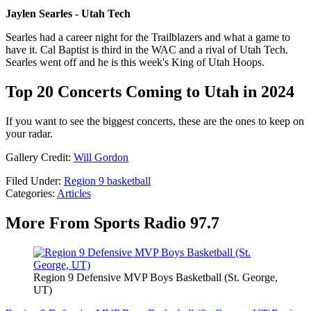
Jaylen Searles - Utah Tech
Searles had a career night for the Trailblazers and what a game to
have it. Cal Baptist is third in the WAC and a rival of Utah Tech.
Searles went off and he is this week's King of Utah Hoops.
Top 20 Concerts Coming to Utah in 2024
If you want to see the biggest concerts, these are the ones to keep on
your radar.
Gallery Credit:
Will Gordon
Filed Under
:
Region 9 basketball
Categories
:
Articles
More From Sports Radio 97.7
Region 9 Defensive MVP Boys Basketball (St. George,
UT)