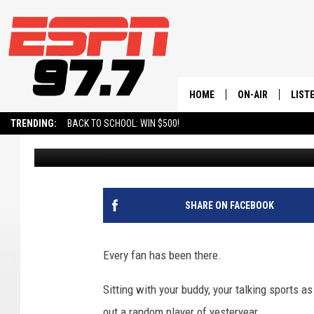
FORMER UTAH JAZZ G
HONORS
HOME
ON-AIR
LIST
TRENDING:
BACK TO SCHOOL: WIN $500!
BURNSY
Published: April 4, 2024
ALL STAFF
LISTE
SCHEDULE
ON-D
SHARE ON FACEBOOK
Every fan has been there.
Sitting with your buddy, your talking sports 
out a random player of yesteryear.