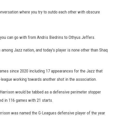
conversation where you try to outdo each other with obscure
you can go with from Andris Biedrins to Othyus Jeffers.
s among Jazz nation, and today’s player is none other than Shaq
ames since 2020 including 17 appearances for the Jazz that
-league working towards another shot in the association.
, Harrison would be tabbed as a defensive perimeter stopper
ed in 116 games with 21 starts.
Harrison was named the G-Leagues defensive player of the year