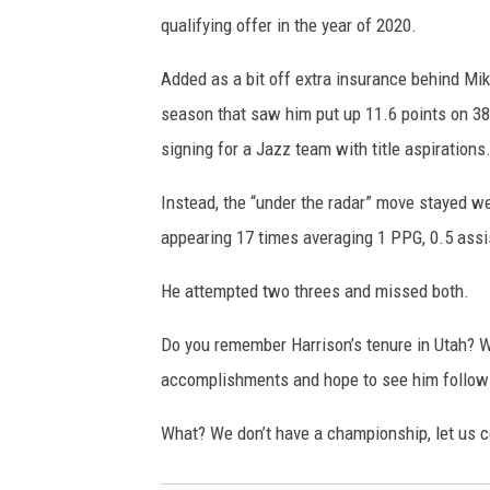
qualifying offer in the year of 2020.
Added as a bit off extra insurance behind Mik
season that saw him put up 11.6 points on 3
signing for a Jazz team with title aspirations
Instead, the “under the radar” move stayed w
appearing 17 times averaging 1 PPG, 0.5 assis
He attempted two threes and missed both.
Do you remember Harrison’s tenure in Utah? W
accomplishments and hope to see him follow i
What? We don’t have a championship, let us 