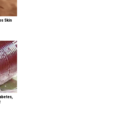
ps Skin
iabetes,
!