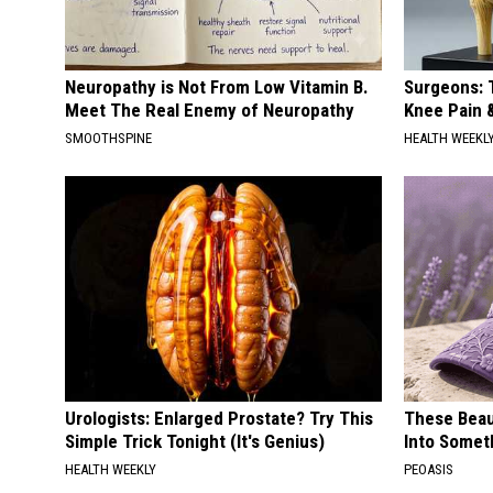
Neuropathy is Not From Low Vitamin B.
Surgeons: T
Meet The Real Enemy of Neuropathy
Knee Pain &
SMOOTHSPINE
HEALTH WEEKL
Urologists: Enlarged Prostate? Try This
These Beaut
Simple Trick Tonight (It's Genius)
Into Somet
HEALTH WEEKLY
PEOASIS