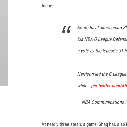
today:
South Bay Lakers guard S
Kia NBA G League Defensiv
a vote by the league’s 31
Harrison led the G League 
while…
pic.twitter.com/5
— NBA Communications
At nearly three steals a game, Shaq has also