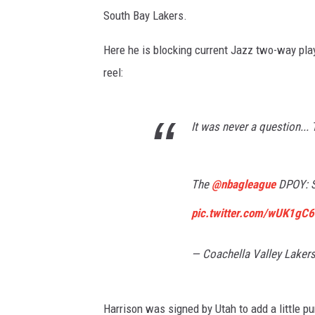
South Bay Lakers.
Here he is blocking current Jazz two-way play
reel:
It was never a question..
The
@nbagleague
DPOY: S
pic.twitter.com/wUK1gC6
— Coachella Valley Laker
Harrison was signed by Utah to add a little p