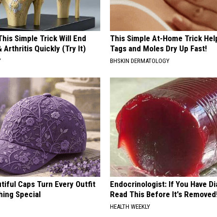
his Simple Trick Will End
This Simple At-Home Trick Hel
 Arthritis Quickly (Try It)
Tags and Moles Dry Up Fast!
Y
BHSKIN DERMATOLOGY
iful Caps Turn Every Outfit
Endocrinologist: If You Have D
hing Special
Read This Before It's Removed
HEALTH WEEKLY