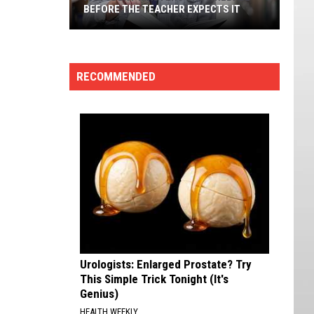
BEFORE THE TEACHER EXPECTS IT
A
Student
Masters
RECOMMENDED
The
Fireball
Before
The
Teacher
Expects
It
Urologists: Enlarged Prostate? Try
This Simple Trick Tonight (It's
Genius)
HEALTH WEEKLY