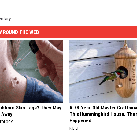
ntary
AROUND THE WEB
tubborn Skin Tags? They May
A 78-Year-Old Master Craftsm
t Away
This Hummingbird House. Then
Happened
ATOLOGY
RIBILI