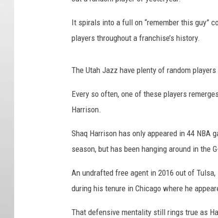
It spirals into a full on “remember this guy” 
players throughout a franchise’s history.
The Utah Jazz have plenty of random players 
Every so often, one of these players remerge
Harrison.
Shaq Harrison has only appeared in 44 NBA g
season, but has been hanging around in the G
An undrafted free agent in 2016 out of Tulsa
during his tenure in Chicago where he appear
That defensive mentality still rings true as 