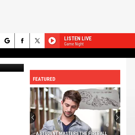
LISTEN LIVE
Game Night
rch
etty Images
FEATURED
e
A STUDENT MASTERS THE FIREBALL