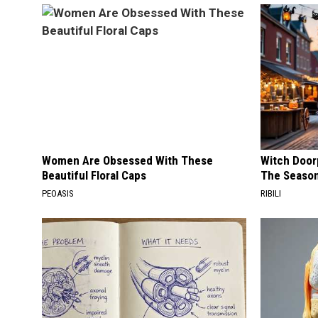
Women Are Obsessed With These
Witch Door
Beautiful Floral Caps
The Seaso
PEOASIS
RIBILI