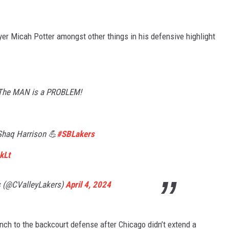
er Micah Potter amongst other things in his defensive highlight
. The MAN is a PROBLEM!
haq Harrison 💪
#SBLakers
kLt
s (@CValleyLakers)
April 4, 2024
unch to the backcourt defense after Chicago didn’t extend a