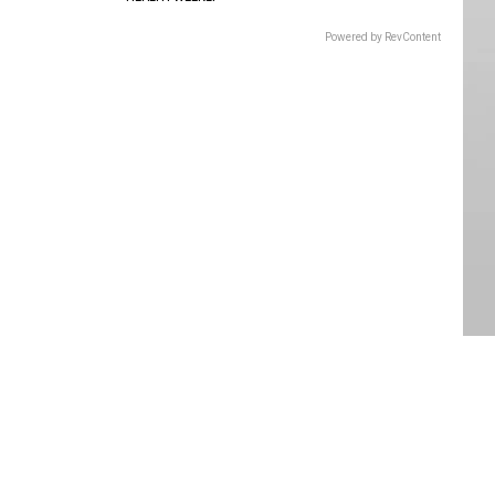
Powered by RevContent