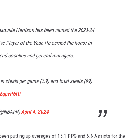
haquille Harrison has been named the 2023-24
e Player of the Year. He earned the honor in
 head coaches and general managers.
in steals per game (2.9) and total steals (99)
6EqpvP6fD
 (@NBAPR)
April 4, 2024
 been putting up averages of 15.1 PPG and 6.6 Assists for the