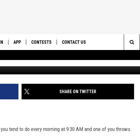
UARD EARNS G-LEAGUE
EN
APP
CONTESTS
CONTACT US
Sea
G
N LIVE
DOWNLOAD IOS
CONTEST RULES
HELP & CONTACT INFO
The
EMAND
DOWNLOAD ANDROID
CONTEST SUPPORT
SEND FEEDBACK
Sit
ADVERTISE
SHARE ON TWITTER
as you tend to do every morning at 9:30 AM and one of you throws