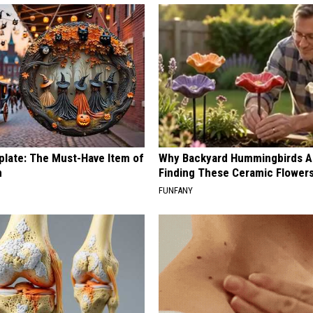
plate: The Must-Have Item of
Why Backyard Hummingbirds A
n
Finding These Ceramic Flower
FUNFANY