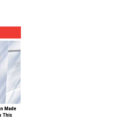
an Made
 This