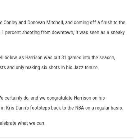
e Conley and Donovan Mitchell, and coming off a finish to the
8.1 percent shooting from downtown, it was seen as a sneaky
.
ell below, as Harrison was cut 31 games into the season,
ts and only making six shots in his Jazz tenure.
e certainly do, and we congratulate Harrison on his
n Kris Dunn’s footsteps back to the NBA on a regular basis.
celebrate what we can.