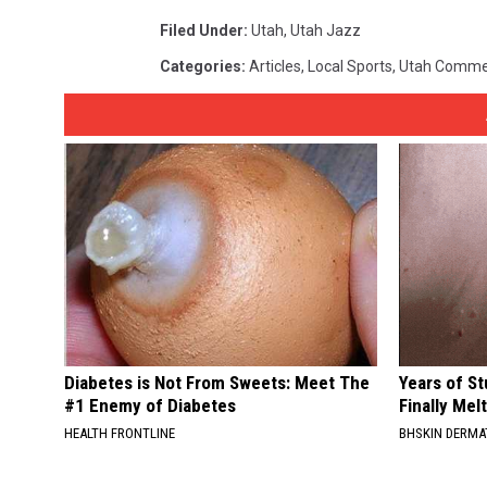
Filed Under
:
Utah
,
Utah Jazz
Categories
:
Articles
,
Local Sports
,
Utah Comme
Diabetes is Not From Sweets: Meet The
Years of S
#1 Enemy of Diabetes
Finally Mel
HEALTH FRONTLINE
BHSKIN DERM