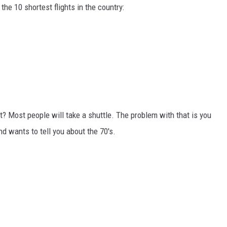
UTAHNS ARE 
the 10 shortest flights in the country:
When
Prayer
Feels
Like
Dread
Utahns
? Most people will take a shuttle. The problem with that is you
Are
Now
d wants to tell you about the 70's.
Finding
Help