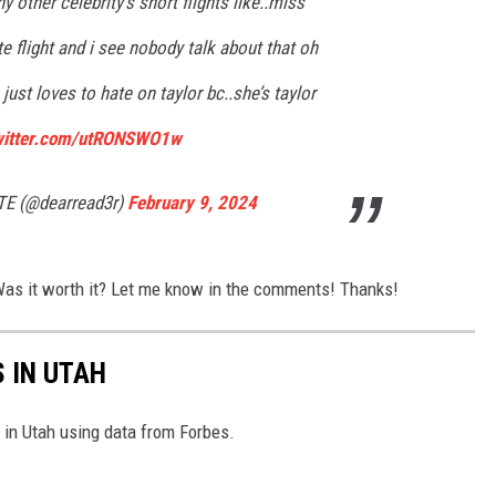
 other celebrity’s short flights like..miss
te flight and i see nobody talk about that oh
just loves to hate on taylor bc..she’s taylor
twitter.com/utRONSWO1w
TE (@dearread3r)
February 9, 2024
 Was it worth it? Let me know in the comments! Thanks!
S IN UTAH
es in Utah using data from Forbes.