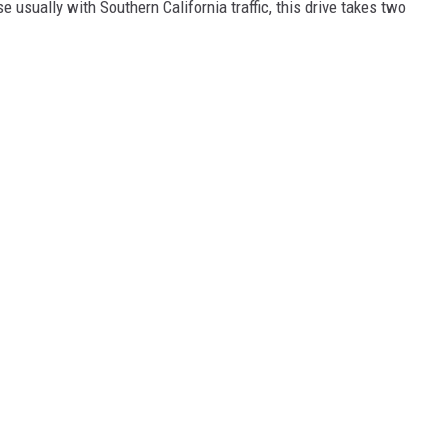
e usually with Southern California traffic, this drive takes two