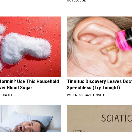
NOVELODGE
formin? Use This Household
Tinnitus Discovery Leaves Doc
wer Blood Sugar
Speechless (Try Tonight)
 DIABETES
WELLNESSGAZE TINNITUS