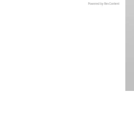
Powered by RevContent