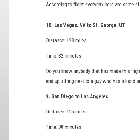
According to flight.everyday here are some of 
10. Las Vegas, NV to St. George, UT
Distance: 128 miles
Time: 32 minutes
Do you know anybody that has made this flight
end up sitting next to a guy who has a band an
9. San Diego to Los Angeles
Distance: 126 miles
Time: 38 minutes