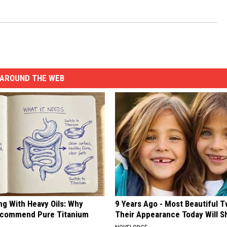
AROUND THE WEB
ng With Heavy Oils: Why
9 Years Ago - Most Beautiful T
ecommend Pure Titanium
Their Appearance Today Will S