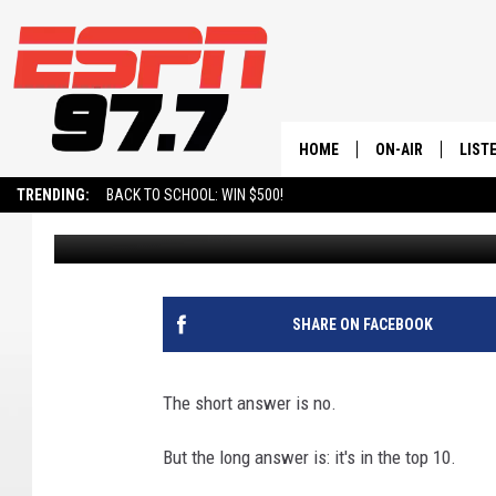
IS THIS UTAH FLIGHT 
HOME
ON-AIR
LIST
TRENDING:
BACK TO SCHOOL: WIN $500!
Andy Thompson
Published: March 17, 2024
ALL STAFF
LISTE
SCHEDULE
ON-D
SHARE ON FACEBOOK
The short answer is no.
But the long answer is: it's in the top 10.