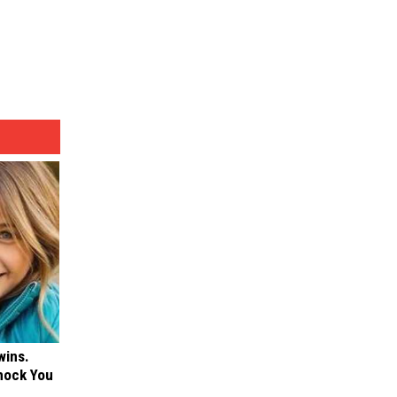
wins.
hock You