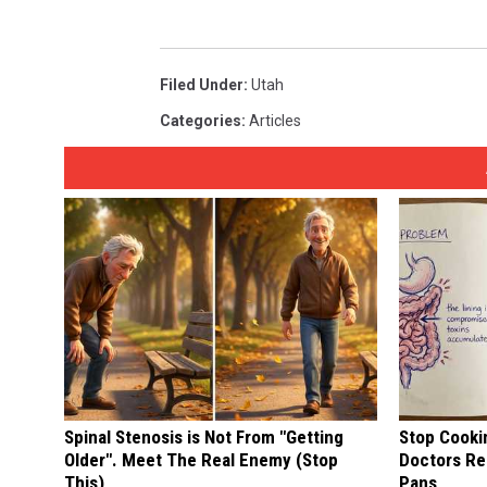
Filed Under
:
Utah
Categories
:
Articles
Spinal Stenosis is Not From "Getting
Stop Cooki
Older". Meet The Real Enemy (Stop
Doctors R
This)
Pans