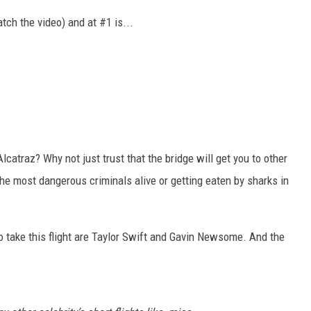
tch the video) and at #1 is...
catraz? Why not just trust that the bridge will get you to other
 the most dangerous criminals alive or getting eaten by sharks in
o take this flight are Taylor Swift and Gavin Newsome. And the