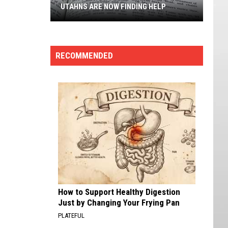
Nevada,
NOW FINDING HELP
NEVADA, RANKED
Ranked
RECOMMENDED
How to Support Healthy Digestion
Just by Changing Your Frying Pan
PLATEFUL