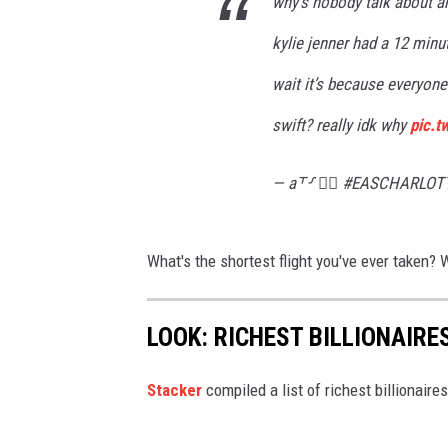
why’s nobody talk about any
kylie jenner had a 12 minu
wait it’s because everyone 
swift? really idk why
pic.
— a⸆⸉ ❤️‍🔥 #EASCHARLOT
What's the shortest flight you've ever taken?
LOOK: RICHEST BILLIONAIRE
Stacker
compiled a list of richest billionair