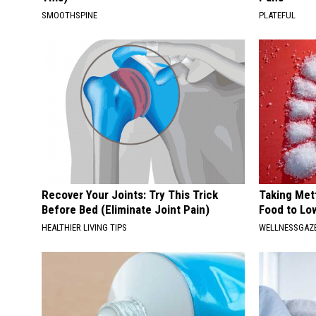
SMOOTHSPINE
PLATEFUL
Recover Your Joints: Try This Trick
Taking Met
Before Bed (Eliminate Joint Pain)
Food to Lo
HEALTHIER LIVING TIPS
WELLNESSGAZE