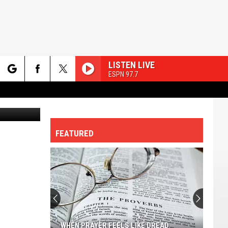
LISTEN LIVE
ESPN 97.7
rch
etty Images
FEATURED
e
Most
Family-
friendly
Cities
In
 FEELS LIKE DREAD
MOST FAMILY-FRIENDLY CITIES IN