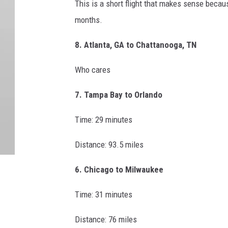
This is a short flight that makes sense becaus
months.
8. Atlanta, GA to Chattanooga, TN
Who cares
7. Tampa Bay to Orlando
Time: 29 minutes
Distance: 93.5 miles
6. Chicago to Milwaukee
Time: 31 minutes
Distance: 76 miles