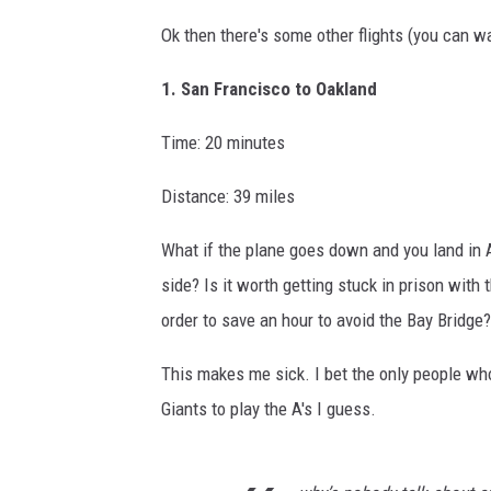
Ok then there's some other flights (you can wa
1. San Francisco to Oakland
Time: 20 minutes
Distance: 39 miles
What if the plane goes down and you land in Al
side? Is it worth getting stuck in prison with
order to save an hour to avoid the Bay Bridge?
This makes me sick. I bet the only people wh
Giants to play the A's I guess.