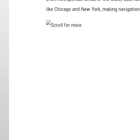
like Chicago and New York, making navigation 
S
c
r
o
l
l
f
o
r
m