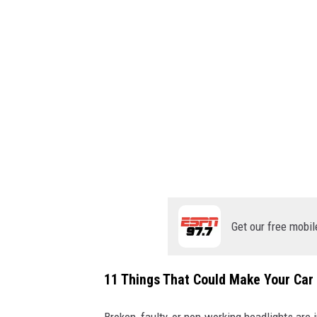
l
l
f
o
r
m
o
r
e
Get our free mobil
11 Things That Could Make Your Car I