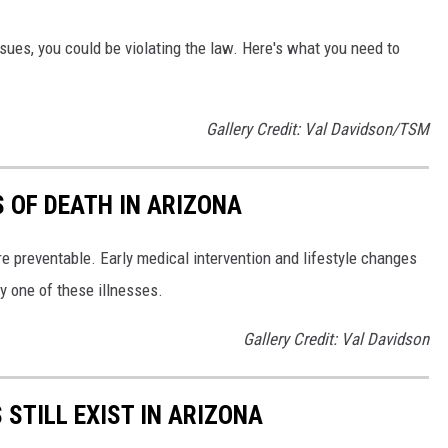
issues, you could be violating the law. Here's what you need to
Gallery Credit: Val Davidson/TSM
S OF DEATH IN ARIZONA
e preventable. Early medical intervention and lifestyle changes
y one of these illnesses.
Gallery Credit: Val Davidson
STILL EXIST IN ARIZONA