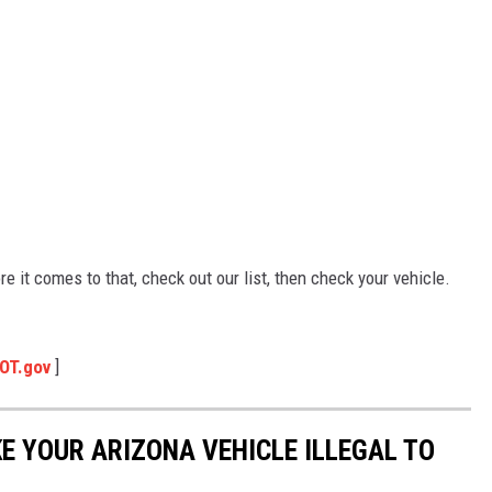
ore it comes to that, check out our list, then check your vehicle.
OT.gov
]
E YOUR ARIZONA VEHICLE ILLEGAL TO