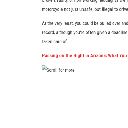
Broken, faulty, or non-working headlights are 
motorcycle not just unsafe, but illegal to driv
At the very least, you could be pulled over and 
record, although you're often given a deadline
taken care of.
Passing on the Right in Arizona: What Yo
S
c
r
o
l