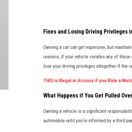
o
r
e
Fines and Losing Driving Privileges i
Owning a car can get expensive, but maintainin
reasons; if your vehicle violates any of these
lose your driving privileges altogether if the 
THIS is Illegal in Arizona if you Ride a Mo
What Happens if You Get Pulled Over
Owning a vehicle is a significant responsibili
automobile until you're informed by a third par