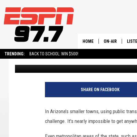
11 MAJOR ISSUES THA
VEHICLE ILLEGAL TO D
HOME
ON-AIR
LIST
TRENDING:
BACK TO SCHOOL: WIN $500!
Val
Published: July 22, 2025
ALL STAFF
LISTE
SCHEDULE
ON-D
SHARE ON FACEBOOK
In Arizona's smaller towns, using public trans
challenge. It's nearly impossible to get anyw
Even metropolitan areas of the state, such as