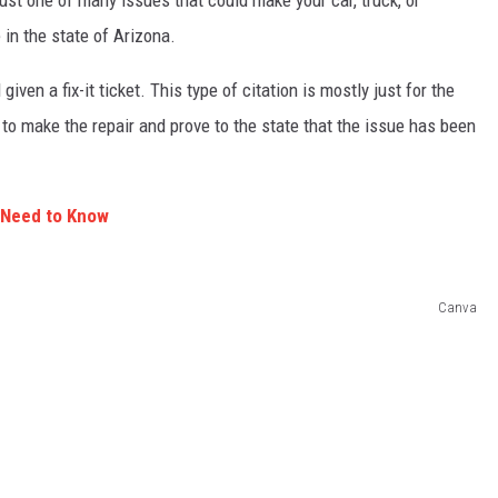
just one of many issues that could make your car, truck, or
e in the state of Arizona.
given a fix-it ticket. This type of citation is mostly just for the
 to make the repair and prove to the state that the issue has been
u Need to Know
Canva