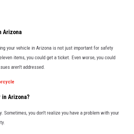
n Arizona
g your vehicle in Arizona is not just important for safety
 eleven items, you could get a ticket. Even worse, you could
issues aren't addressed.
torcycle
 in Arizona?
ty. Sometimes, you don't realize you have a problem with your
ty.