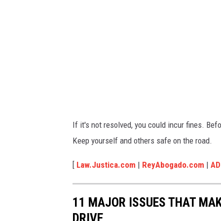
l
f
o
r
m
o
r
e
If it's not resolved, you could incur fines. Bef
Keep yourself and others safe on the road.
[
Law.Justica.com
|
ReyAbogado.com
|
AD
11 MAJOR ISSUES THAT MAK
DRIVE