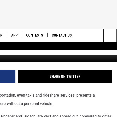
T MAKE YOUR ARIZONA
RIVE
EN
APP
CONTESTS
CONTACT US
Sea
N LIVE
DOWNLOAD IOS
CONTEST RULES
HELP & CONTACT INFO
The
EMAND
DOWNLOAD ANDROID
CONTEST SUPPORT
SEND FEEDBACK
Sit
ADVERTISE
SHARE ON TWITTER
portation, even taxis and rideshare services, presents a
here without a personal vehicle.
 Phoenix and Tucson, are vast and spread out, compared to cities