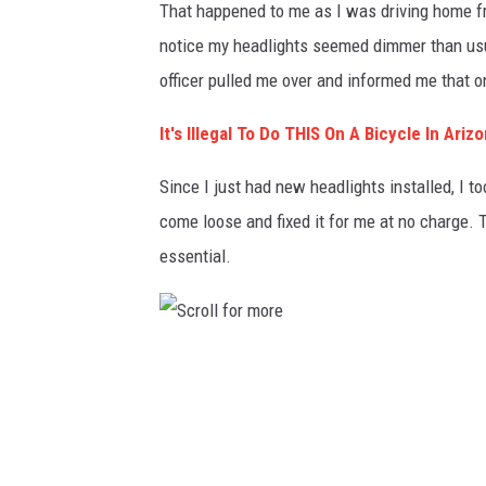
That happened to me as I was driving home f
notice my headlights seemed dimmer than usua
officer pulled me over and informed me that 
It's Illegal To Do THIS On A Bicycle In Ariz
Since I just had new headlights installed, I t
come loose and fixed it for me at no charge. 
essential.
S
c
r
o