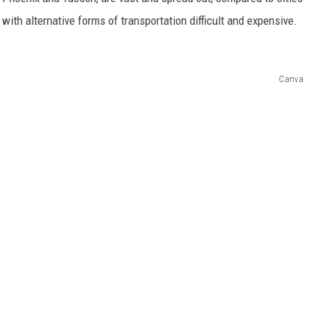
with alternative forms of transportation difficult and expensive.
Canva