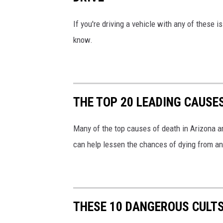
If you're driving a vehicle with any of these 
know.
THE TOP 20 LEADING CAUSE
Many of the top causes of death in Arizona ar
can help lessen the chances of dying from an
THESE 10 DANGEROUS CULTS 