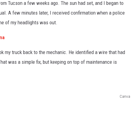
rom Tucson a few weeks ago. The sun had set, and I began to
l. A few minutes later, I received confirmation when a police
one of my headlights was out.
ona
ook my truck back to the mechanic. He identified a wire that had
That was a simple fix, but keeping on top of maintenance is
Canva