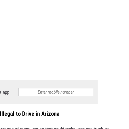
e app
llegal to Drive in Arizona