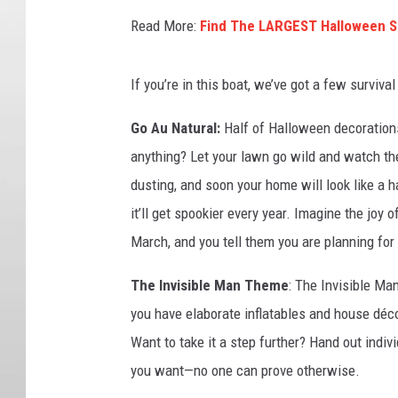
Read More:
Find The LARGEST Halloween St
If you’re in this boat, we’ve got a few survival 
Go Au Natural:
Half of Halloween decorations
anything? Let your lawn go wild and watch the
dusting, and soon your home will look like a 
it’ll get spookier every year. Imagine the joy 
March, and you tell them you are planning for
The Invisible Man Theme
: The Invisible Ma
you have elaborate inflatables and house déc
Want to take it a step further? Hand out indiv
you want—no one can prove otherwise.