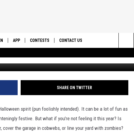
 UTAH HALLOWEEN PRESSUR
EN
APP
CONTESTS
CONTACT US
Sea
N LIVE
DOWNLOAD IOS
CONTEST RULES
HELP & CONTACT INFO
The
EMAND
DOWNLOAD ANDROID
CONTEST SUPPORT
SEND FEEDBACK
Sit
ADVERTISE
SHARE ON TWITTER
Halloween spirit (pun foolishly intended). It can be a lot of fun as
eningly festive. But what if you’re not feeling it this year? Is
, cover the garage in cobwebs, or line your yard with zombies?