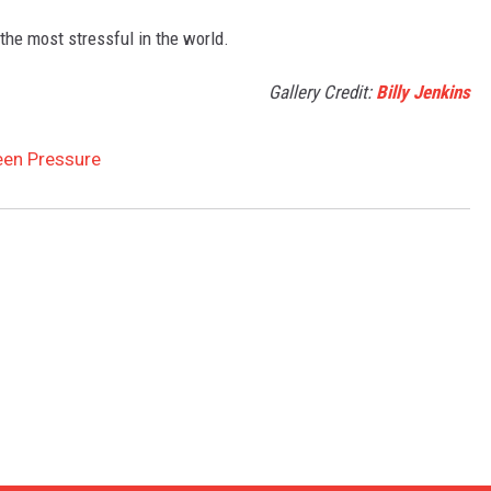
 the most stressful in the world.
Gallery Credit:
Billy Jenkins
ween Pressure