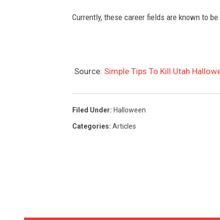
P
Currently, these career fields are known to be
r
i
s
Source:
Simple Tips To Kill Utah Hallo
o
n
e
Filed Under
:
Halloween
r
Categories
:
Articles