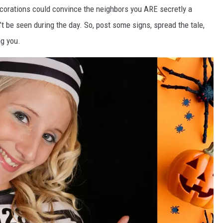
corations could convince the neighbors you ARE secretly a
t be seen during the day. So, post some signs, spread the tale,
ng you.