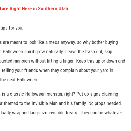
ore Right Here in Southern Utah
tips for you:
 are meant to look like a mess anyway, so why bother buying
 Halloween spirit grow naturally. Leave the trash out, skip
haunted mansion without lifting a finger. Keep this up or down and
of telling your friends when they complain about your yard in
 the next Halloween.
n is a classic Halloween monster, right? Put up signs claiming
or themed to the Invisible Man and his family. No props needed.
idually wrapped king-size invisible treats. They can be whatever