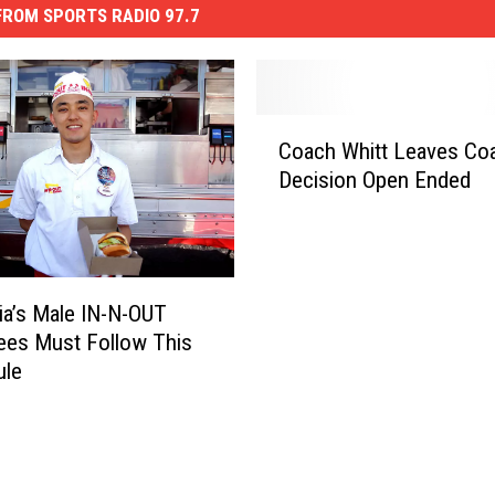
ROM SPORTS RADIO 97.7
C
Coach Whitt Leaves Co
o
Decision Open Ended
a
c
h
W
h
nia’s Male IN-N-OUT
i
ees Must Follow This
t
ule
t
L
e
a
v