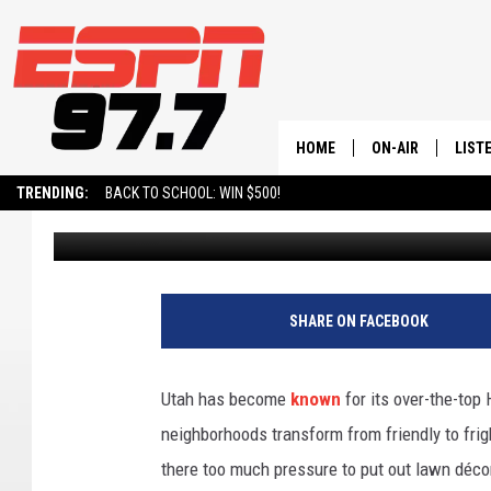
SIMPLE TIPS TO KILL
HOME
ON-AIR
LIST
TRENDING:
BACK TO SCHOOL: WIN $500!
John Hiatt
Published: October 6, 2024
ALL STAFF
LISTE
SCHEDULE
ON-D
SHARE ON FACEBOOK
Utah has become
known
for its over-the-top 
neighborhoods transform from friendly to fright
there too much pressure to put out lawn décor