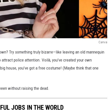
Canva
own? Try something truly bizarre—like leaving an old mannequin
attract police attention. Voilà, you’ve created your own
big house, you’ve got a free costume! (Maybe think that one
ween without raising the dead.
SFUL JOBS IN THE WORLD