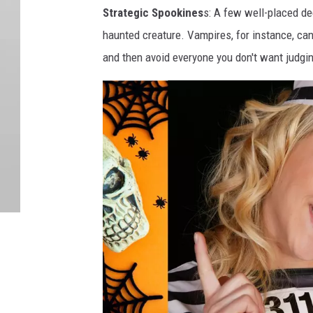
Strategic Spookines
s: A few well-placed de
haunted creature. Vampires, for instance, can’
and then avoid everyone you don't want judgi