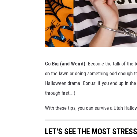
H
Go Big (and Weird):
Become the talk of the t
a
on the lawn or doing something odd enough to 
l
Halloween drama. Bonus: if you end up in the 
l
through first….)
o
w
With these tips, you can survive a Utah Hallo
e
e
LET'S SEE THE MOST STRES
n