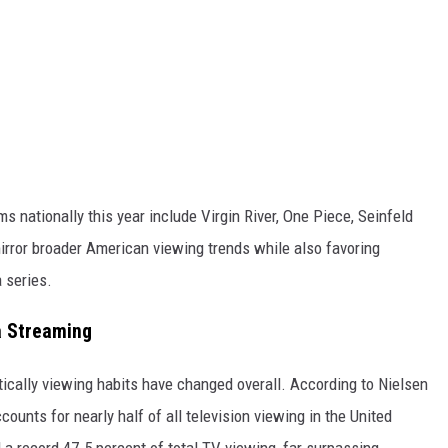
 nationally this year include Virgin River, One Piece, Seinfeld
irror broader American viewing trends while also favoring
 series.
ia Streaming
ically viewing habits have changed overall. According to Nielsen
ounts for nearly half of all television viewing in the United
a record 47.5 percent of total TV viewing, far surpassing