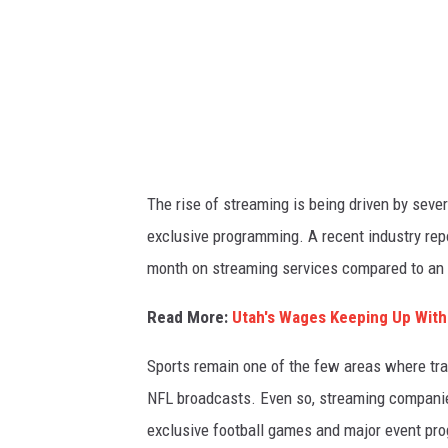
a
g
e
s
The rise of streaming is being driven by sever
exclusive programming. A recent industry re
month on streaming services compared to an a
Read More:
Utah's Wages Keeping Up With
Sports remain one of the few areas where trad
NFL broadcasts. Even so, streaming companies
exclusive football games and major event pr