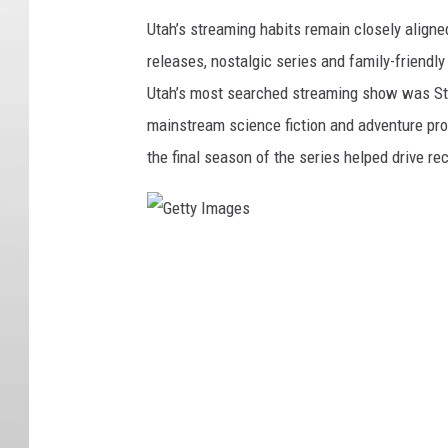
Utah’s streaming habits remain closely aligne
releases, nostalgic series and family-friendl
Utah’s most searched streaming show was Stran
mainstream science fiction and adventure pro
the final season of the series helped drive r
G
e
t
t
y
I