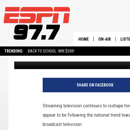
UTAH’S FAVORITE SHO
STREAMING TREND
HOME
ON-AIR
LIST
TRENDING:
BACK TO SCHOOL: WIN $500!
Dr. T
Published: May 14, 2026
ALL STAFF
LISTE
SCHEDULE
ON-D
SHARE ON FACEBOOK
Streaming television continues to reshape h
appear to be following the national trend t
broadcast television.