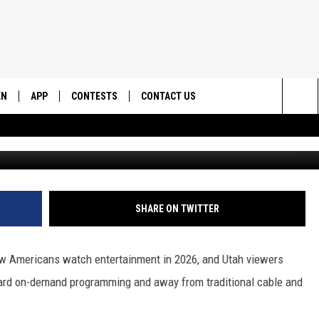
WS REFLECT THE NATIONAL
EN
APP
CONTESTS
CONTACT US
Sea
G
N LIVE
DOWNLOAD IOS
CONTEST RULES
HELP & CONTACT INFO
The
EMAND
DOWNLOAD ANDROID
CONTEST SUPPORT
SEND FEEDBACK
Sit
ADVERTISE
SHARE ON TWITTER
ow Americans watch entertainment in 2026, and Utah viewers
oward on-demand programming and away from traditional cable and