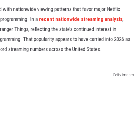
d with nationwide viewing patterns that favor major Netflix
y programming. In a
recent nationwide streaming analysis
,
ger Things, reflecting the state’s continued interest in
gramming. That popularity appears to have carried into 2026 as
ecord streaming numbers across the United States.
Getty Images