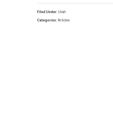
Filed Under
:
Utah
Categories
:
Articles