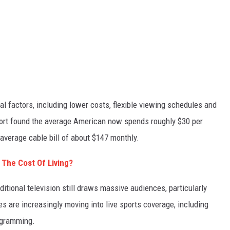
al factors, including lower costs, flexible viewing schedules and
port found the average American now spends roughly $30 per
verage cable bill of about $147 monthly.
 The Cost Of Living?
itional television still draws massive audiences, particularly
 are increasingly moving into live sports coverage, including
ogramming.