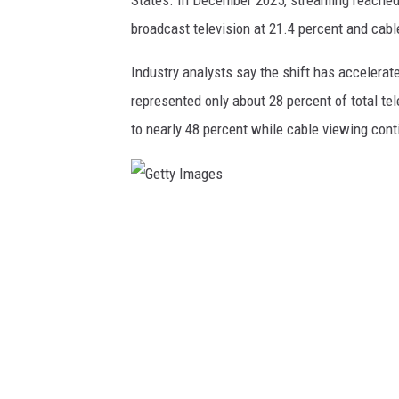
broadcast television at 21.4 percent and cabl
Industry analysts say the shift has accelerate
represented only about 28 percent of total te
to nearly 48 percent while cable viewing cont
G
e
t
t
y
I
m