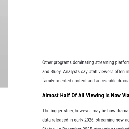
m
a
g
e
s
Other programs dominating streaming platforms
and Bluey. Analysts say Utah viewers often m
family-oriented content and accessible drama
Almost Half Of All Viewing Is Now V
The bigger story, however, may be how dramat
data released in early 2026, streaming now acc
States. In December 2025, streaming reached 