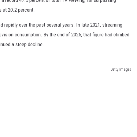
e at 20.2 percent.
d rapidly over the past several years. In late 2021, streaming
levision consumption. By the end of 2025, that figure had climbed
inued a steep decline.
Getty Images