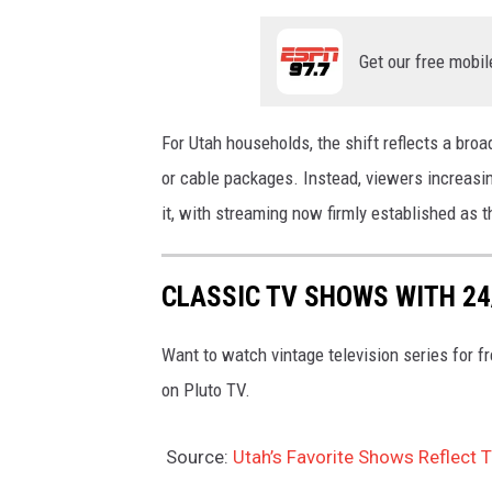
Get our free mobil
For Utah households, the shift reflects a broad
or cable packages. Instead, viewers increas
it, with streaming now firmly established as 
CLASSIC TV SHOWS WITH 2
Want to watch vintage television series for 
on Pluto TV.
Source:
Utah’s Favorite Shows Reflect 