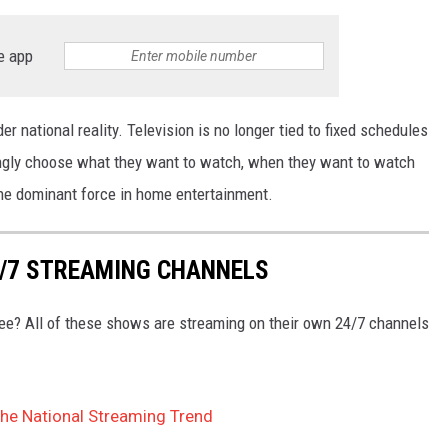
e app
er national reality. Television is no longer tied to fixed schedules
ingly choose what they want to watch, when they want to watch
the dominant force in home entertainment.
4/7 STREAMING CHANNELS
free? All of these shows are streaming on their own 24/7 channels
The National Streaming Trend