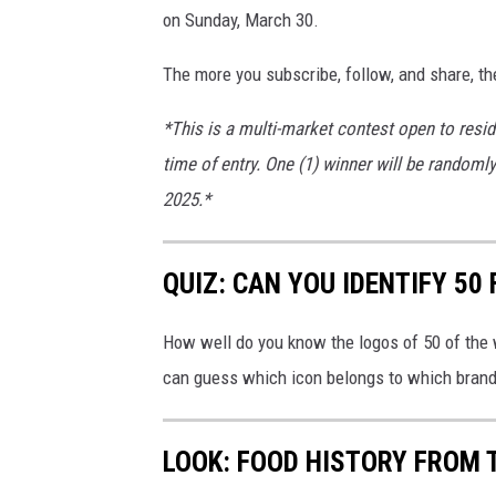
on Sunday, March 30.
The more you subscribe, follow, and share, th
*This is a multi-market contest open to resid
time of entry. One (1) winner will be randoml
2025.*
QUIZ: CAN YOU IDENTIFY 5
How well do you know the logos of 50 of the 
can guess which icon belongs to which brand
LOOK: FOOD HISTORY FROM 