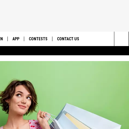
EN
APP
CONTESTS
CONTACT US
Sea
N LIVE
DOWNLOAD IOS
CONTEST RULES
HELP & CONTACT INFO
The
EMAND
DOWNLOAD ANDROID
CONTEST SUPPORT
SEND FEEDBACK
Sit
ADVERTISE