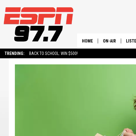
HOME
ON-AIR
LIST
TRENDING:
BACK TO SCHOOL: WIN $500!
ALL STAFF
LISTE
SCHEDULE
ON-D