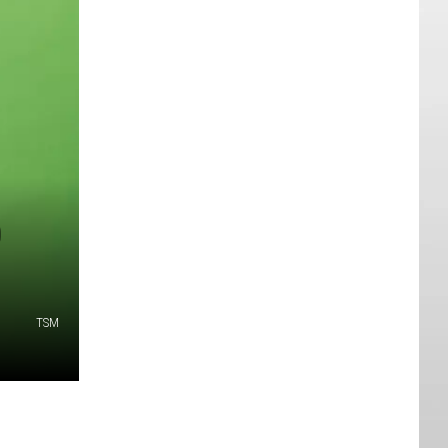
0
TSM