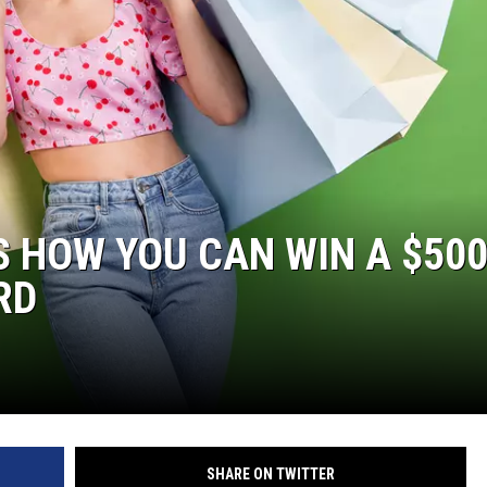
’S HOW YOU CAN WIN A $50
RD
SHARE ON TWITTER