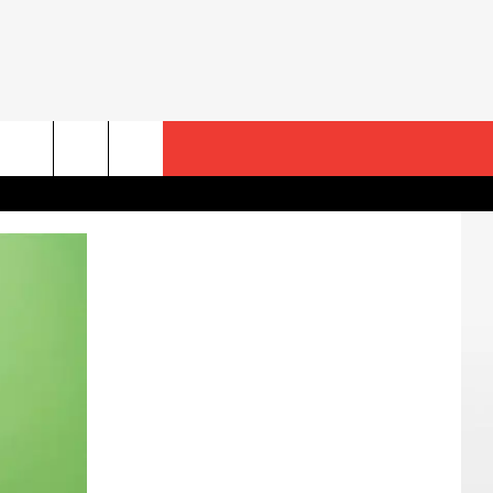
rch
e