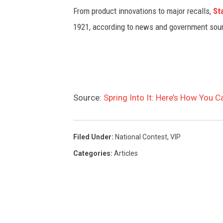
From product innovations to major recalls,
St
1921, according to news and government sou
Source:
Spring Into It: Here’s How You 
Filed Under
:
National Contest
,
VIP
Categories
:
Articles