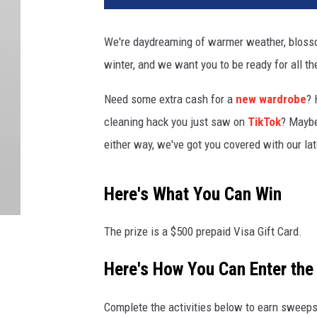
We're daydreaming of warmer weather, blosso
winter, and we want you to be ready for all th
Need some extra cash for a
new wardrobe
? 
cleaning hack you just saw on
TikTok
? Mayb
either way, we've got you covered with our late
Here's What You Can Win
The prize is a $500 prepaid Visa Gift Card.
Here's How You Can Enter th
Complete the activities below to earn sweeps