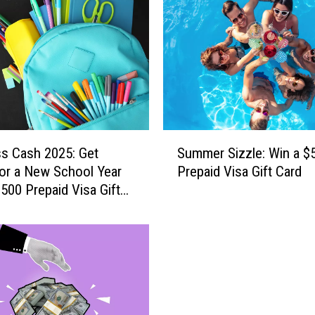
I
n
t
o
I
t
:
H
S
e
ss Cash 2025: Get
Summer Sizzle: Win a $
u
r
or a New School Year
Prepaid Visa Gift Card
m
e
$500 Prepaid Visa Gift
m
’
e
s
r
Y
S
o
i
u
z
r
z
C
l