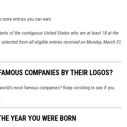
e more entries you can earn.
ents of the contiguous United States who are at least 18 at the
y selected from all eligible entries received on Monday, March 31,
0 FAMOUS COMPANIES BY THEIR LOGOS?
world's most famous companies? Keep scrolling to see if you
.
THE YEAR YOU WERE BORN