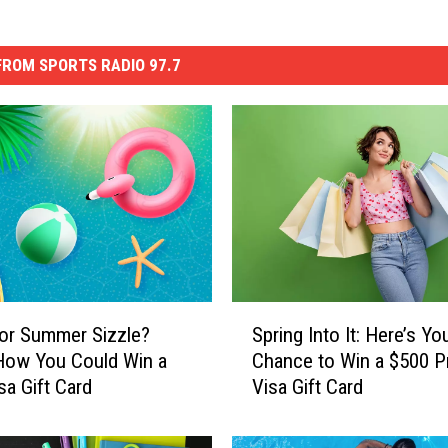
ROM SPORTS RADIO 97.7
S
or Summer Sizzle?
Spring Into It: Here’s Yo
p
How You Could Win a
Chance to Win a $500 P
r
sa Gift Card
Visa Gift Card
i
n
g