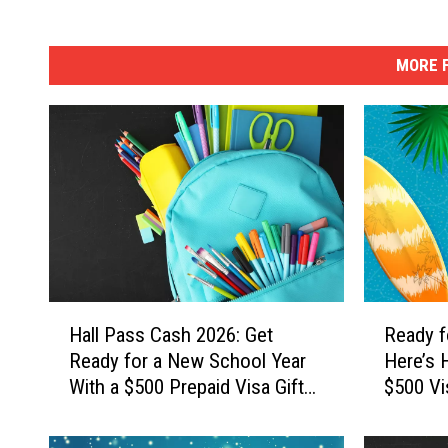
MORE F
H
R
Hall Pass Cash 2026: Get
Ready f
a
e
Ready for a New School Year
Here’s 
l
a
With a $500 Prepaid Visa Gift
$500 Vi
l
d
Card
P
y
a
f