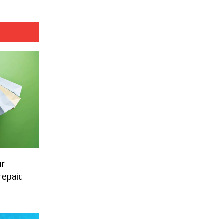
ur
repaid