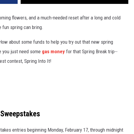
ming flowers, and a much-needed reset after a long and cold
e fun spring can bring.
How about some funds to help you try out that new spring
e you just need some
gas money
for that Spring Break trip--
st contest, Spring Into It!
e Sweepstakes
takes entries beginning Monday, February 17, through midnight