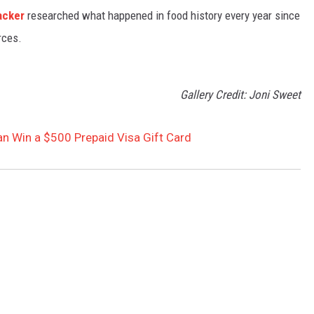
acker
researched what happened in food history every year since
rces.
Gallery Credit: Joni Sweet
Can Win a $500 Prepaid Visa Gift Card