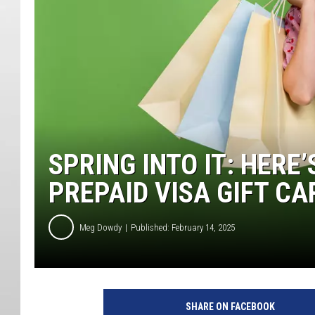
SPRING INTO IT: HERE
PREPAID VISA GIFT CA
Meg Dowdy
Published: February 14, 2025
SHARE ON FACEBOOK