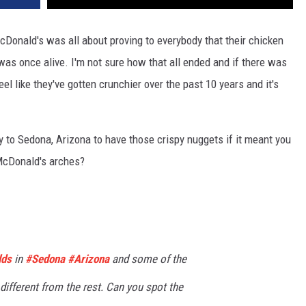
onald's was all about proving to everybody that their chicken
as once alive. I'm not sure how that all ended and if there was
eel like they've gotten crunchier over the past 10 years and it's
ay to Sedona, Arizona to have those crispy nuggets if it meant you
 McDonald's arches?
lds
in
#Sedona
#Arizona
and some of the
y different from the rest. Can you spot the