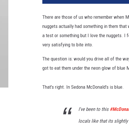
There are those of us who remember when McD
nuggets actually had something in them that w
a test or something but I love the nuggets. I f
very satisfying to bite into.
The question is: would you drive all of the w
got to eat them under the neon glow of blue
That's right. In Sedona McDonald's is blue.
I've been to this
#McDona
locals like that its slightl