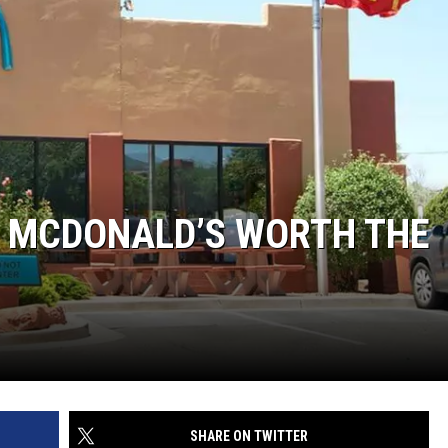
AL MCDONALD’S WORTH THE
SHARE ON TWITTER