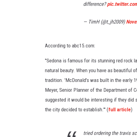
difference?
pic.twitter.c
— TimH (@t_jh2009)
Nove
According to abc15.com:
"Sedona is famous for its stunning red rock la
natural beauty. When you have as beautiful of 
tradition. 'McDonald's was built in the early 1
Meyer, Senior Planner of the Department of 
suggested it would be interesting if they did s
the city decided to establish."' (
full article
)
tried ordering the travis 