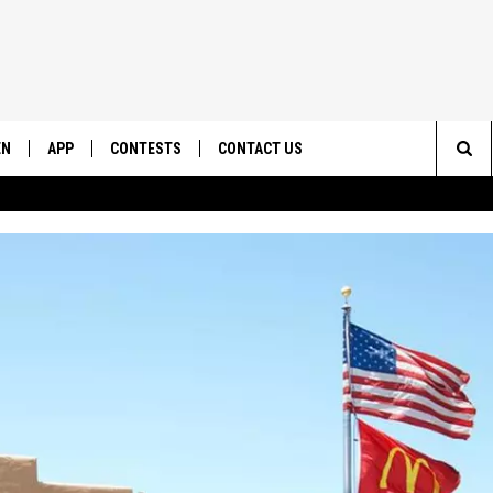
EN
APP
CONTESTS
CONTACT US
Sea
N LIVE
DOWNLOAD IOS
CONTEST RULES
HELP & CONTACT INFO
The
EMAND
DOWNLOAD ANDROID
CONTEST SUPPORT
SEND FEEDBACK
Sit
ADVERTISE