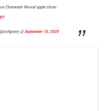
ce Clearwater Revival apple slices
D8Y
(@joshgrave_s)
September 10, 2020