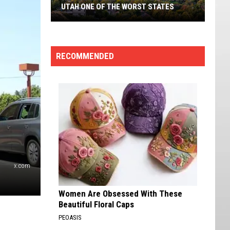
Nevada,
NEVADA, RANKED BY CRIME DATA
Ranked
By
Crime
Data
RECOMMENDED
x.com
Women Are Obsessed With These
Beautiful Floral Caps
PEOASIS