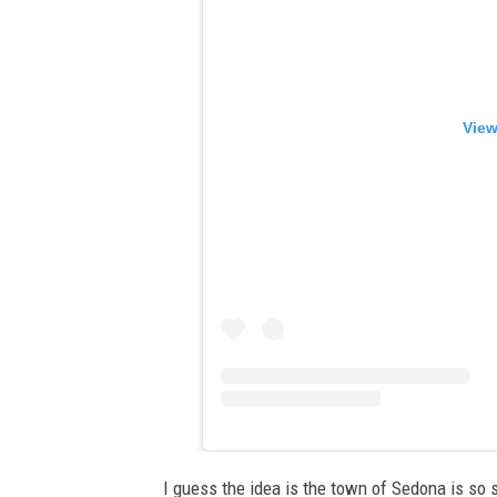
View
I guess the idea is the town of Sedona is so s