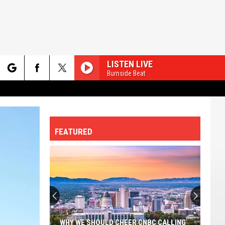
LISTEN LIVE
Burnside Beat
rch
FEATURED
e
The
Most
Dangerous
Cities
In
THE MOST DANGEROUS CITIES IN