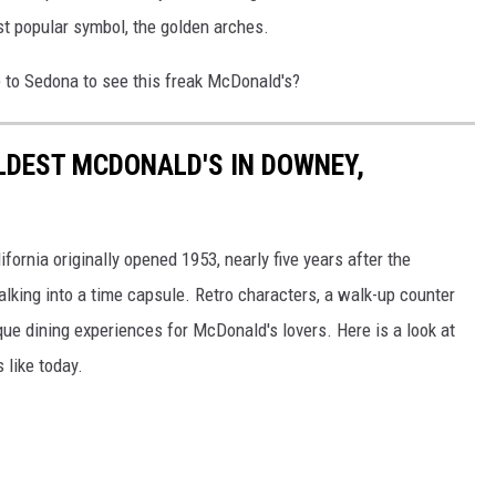
st popular symbol, the golden arches.
e to Sedona to see this freak McDonald's?
OLDEST MCDONALD'S IN DOWNEY,
ornia originally opened 1953, nearly five years after the
lking into a time capsule. Retro characters, a walk-up counter
e dining experiences for McDonald's lovers. Here is a look at
 like today.