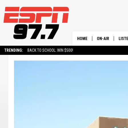
HOME
ON-AIR
LIST
TRENDING:
BACK TO SCHOOL: WIN $500!
ALL STAFF
LISTE
SCHEDULE
ON-D