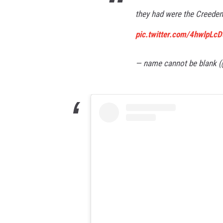
they had were the Creeden
pic.twitter.com/4hwlpLc
— name cannot be blank 