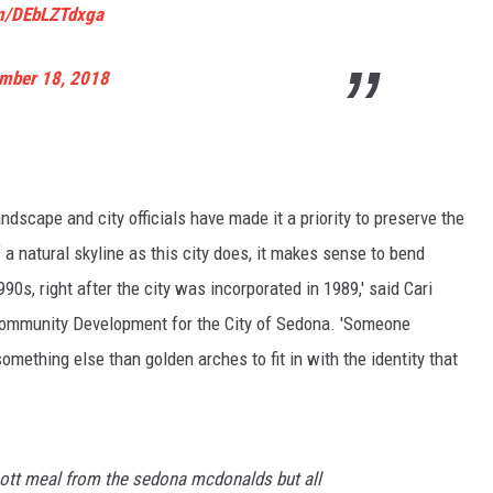
om/DEbLZTdxga
mber 18, 2018
ndscape and city officials have made it a priority to preserve the
a natural skyline as this city does, it makes sense to bend
990s, right after the city was incorporated in 1989,' said Cari
Community Development for the City of Sedona. 'Someone
omething else than golden arches to fit in with the identity that
scott meal from the sedona mcdonalds but all