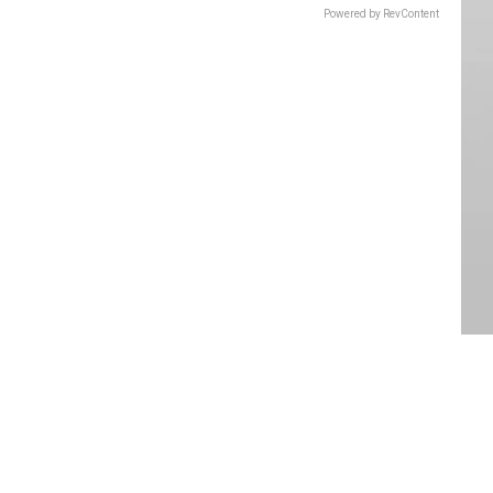
Powered by RevContent