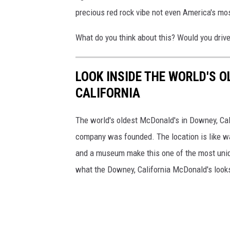
precious red rock vibe not even America's mo
What do you think about this? Would you driv
LOOK INSIDE THE WORLD'S 
CALIFORNIA
The world's oldest McDonald's in Downey, Calif
company was founded. The location is like wa
and a museum make this one of the most uniqu
what the Downey, California McDonald's looks