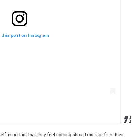
 this post on Instagram
elf-important that they feel nothing should distract from their