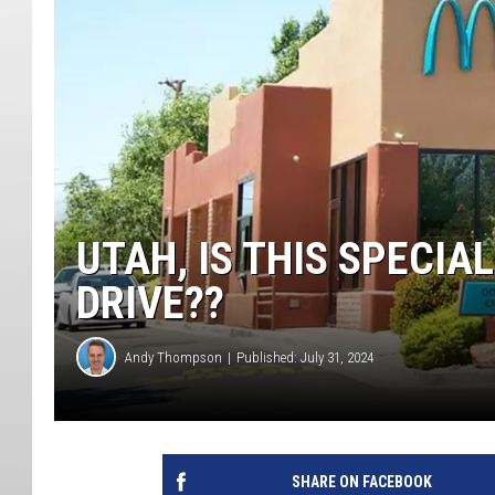
UTAH, IS THIS SPECI
DRIVE??
Andy Thompson
Published: July 31, 2024
SHARE ON FACEBOOK