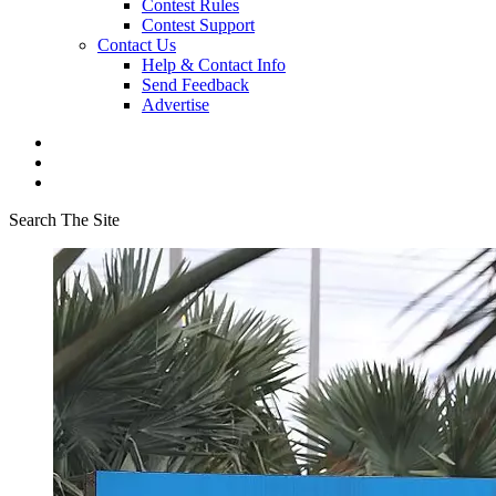
Contest Rules
Contest Support
Contact Us
Help & Contact Info
Send Feedback
Advertise
Search The Site