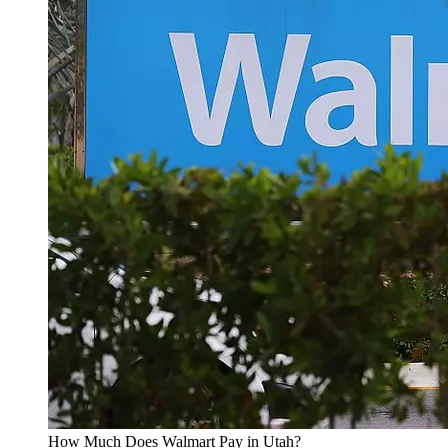
How Much Does Walmart Pay in Utah?