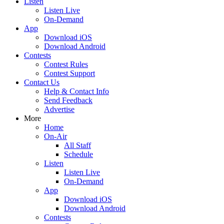
Listen
Listen Live
On-Demand
App
Download iOS
Download Android
Contests
Contest Rules
Contest Support
Contact Us
Help & Contact Info
Send Feedback
Advertise
More
Home
On-Air
All Staff
Schedule
Listen
Listen Live
On-Demand
App
Download iOS
Download Android
Contests