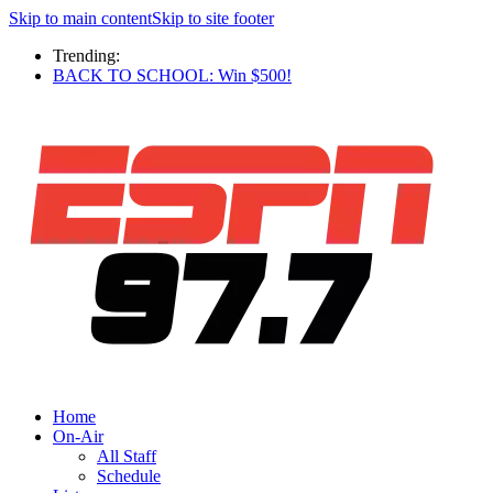
Skip to main content
Skip to site footer
Trending:
BACK TO SCHOOL: Win $500!
Home
On-Air
All Staff
Schedule