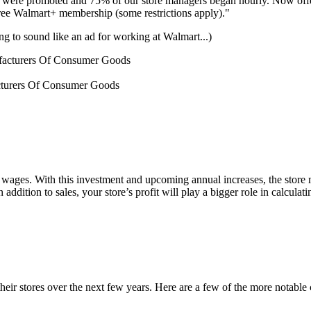
s were promoted and 75% of our store managers began hourly. Now offe
 free Walmart+ membership (some restrictions apply)."
ting to sound like an ad for working at Walmart...)
cturers Of Consumer Goods
r wages. With this investment and upcoming annual increases, the store
dition to sales, your store’s profit will play a bigger role in calculat
heir stores over the next few years. Here are a few of the more notable