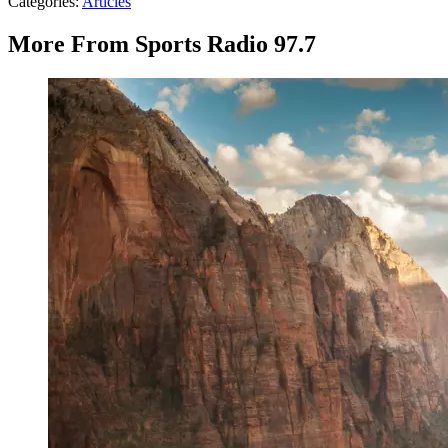
Categories
:
Articles
More From Sports Radio 97.7