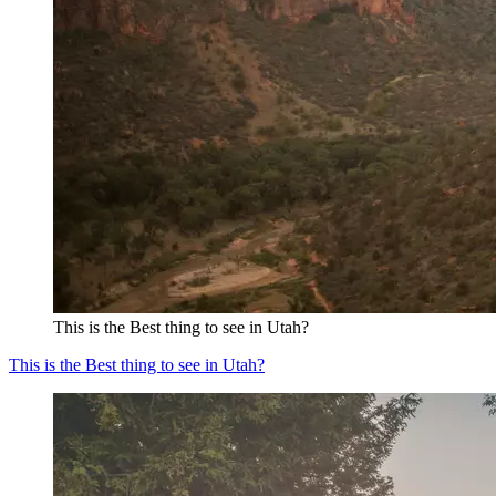
This is the Best thing to see in Utah?
This is the Best thing to see in Utah?