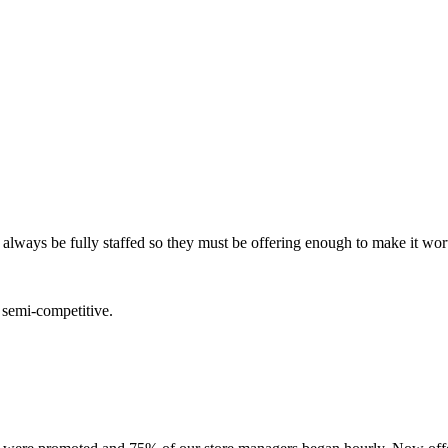
 always be fully staffed so they must be offering enough to make it wort
e semi-competitive.