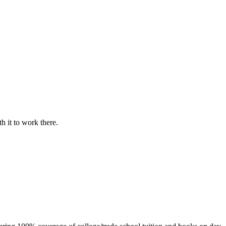
h it to work there.