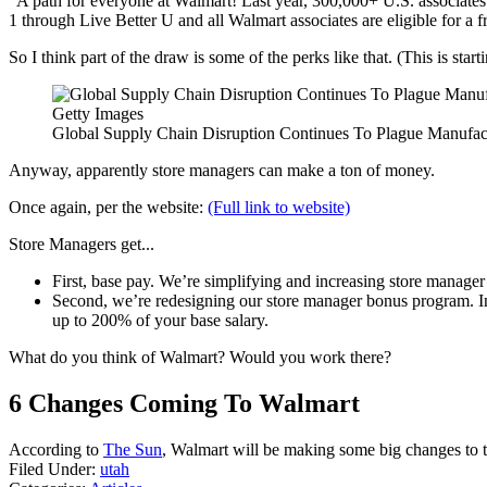
"A path for everyone at Walmart! Last year, 300,000+ U.S. associate
1 through Live Better U and all Walmart associates are eligible for a
So I think part of the draw is some of the perks like that. (This is star
Getty Images
Global Supply Chain Disruption Continues To Plague Manufa
Anyway, apparently store managers can make a ton of money.
Once again, per the website:
(Full link to website)
Store Managers get...
First, base pay. We’re simplifying and increasing store manage
Second, we’re redesigning our store manager bonus program. In ad
up to 200% of your base salary.
What do you think of Walmart? Would you work there?
6 Changes Coming To Walmart
According to
The Sun
, Walmart will be making some big changes to t
Filed Under
:
utah