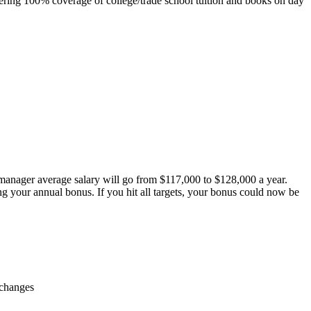
ring 100% coverage of college/trade school tuition and books on day
 manager average salary will go from $117,000 to $128,000 a year.
ing your annual bonus. If you hit all targets, your bonus could now be
 changes