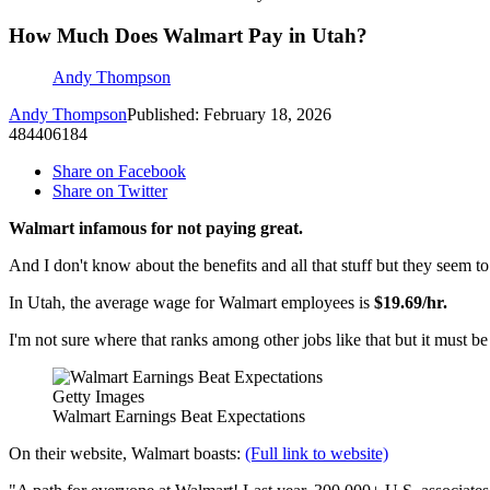
How Much Does Walmart Pay in Utah?
Andy Thompson
Andy Thompson
Published: February 18, 2026
484406184
Share on Facebook
Share on Twitter
Walmart infamous for not paying great.
And I don't know about the benefits and all that stuff but they seem to
In Utah, the average wage for Walmart employees is
$19.69/hr.
I'm not sure where that ranks among other jobs like that but it must b
Getty Images
Walmart Earnings Beat Expectations
On their website, Walmart boasts:
(Full link to website)