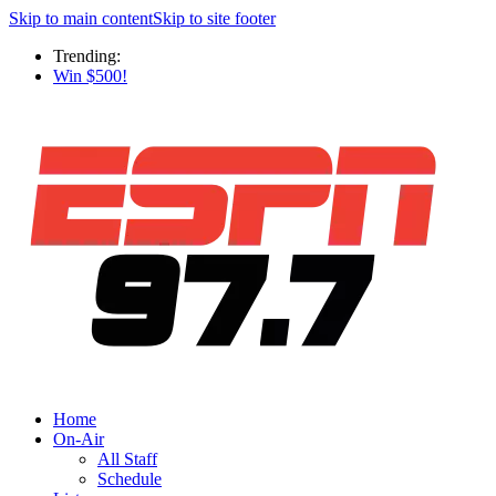
Skip to main content
Skip to site footer
Trending:
Win $500!
Home
On-Air
All Staff
Schedule