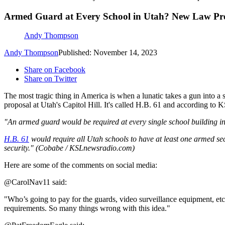
Armed Guard at Every School in Utah? New Law Prop
Andy Thompson
Andy Thompson
Published: November 14, 2023
Share on Facebook
Share on Twitter
The most tragic thing in America is when a lunatic takes a gun into a 
proposal at Utah's Capitol Hill. It's called H.B. 61 and according to K
"An armed guard would be required at every single school building in
H.B. 61
would require all Utah schools to have at least one armed secu
security." (Cobabe / KSLnewsradio.com)
Here are some of the comments on social media:
@CarolNav11 said:
"Who’s going to pay for the guards, video surveillance equipment, etc 
requirements. So many things wrong with this idea."