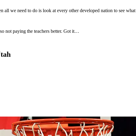
all we need to do is look at every other developed nation to see what 
so not paying the teachers better. Got it…
Utah