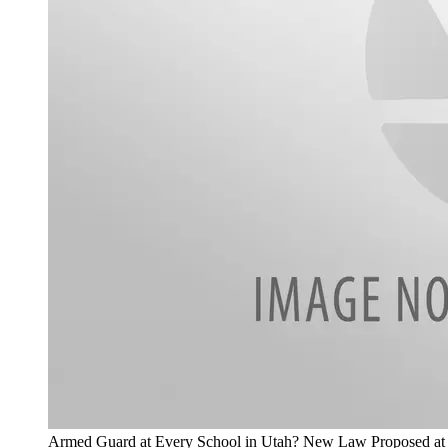
Armed Guard at Every School in Utah? New Law Proposed at C