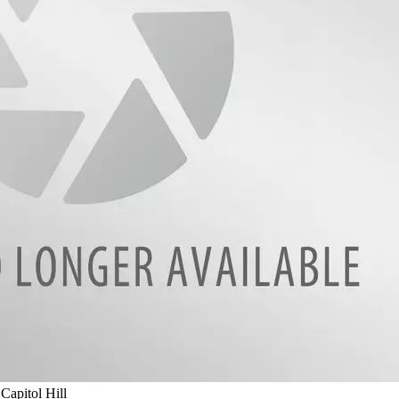
apitol Hill