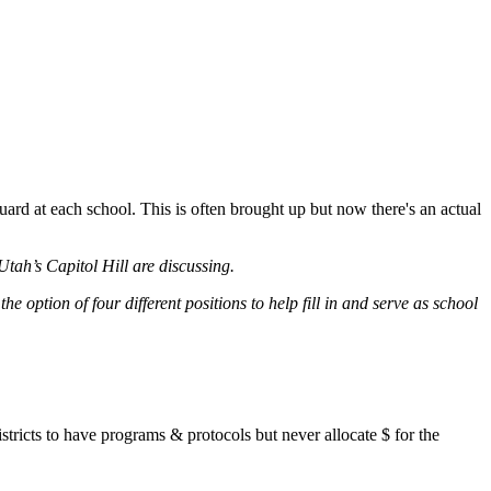
uard at each school. This is often brought up but now there's an actual
tah’s Capitol Hill are discussing.
 option of four different positions to help fill in and serve as school
stricts to have programs & protocols but never allocate $ for the