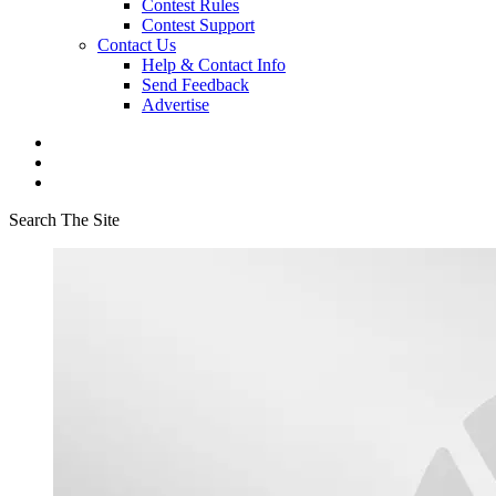
Contest Rules
Contest Support
Contact Us
Help & Contact Info
Send Feedback
Advertise
Search The Site