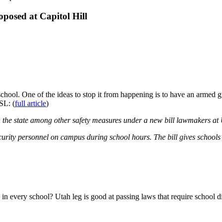
osed at Capitol Hill
school. One of the ideas to stop it from happening is to have an armed g
SL: (
full article
)
 the state among other safety measures under a new bill lawmakers at U
rity personnel on campus during school hours. The bill gives schools the
in every school? Utah leg is good at passing laws that require school di