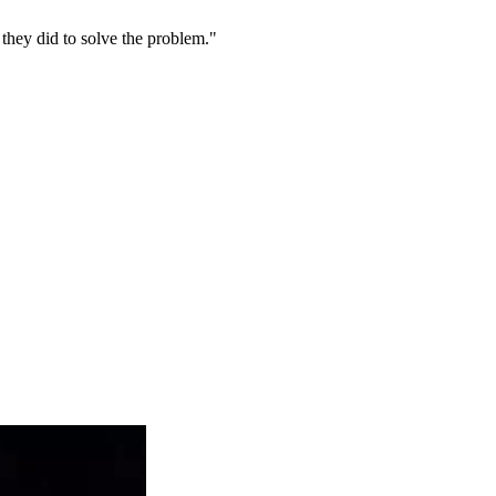
they did to solve the problem."