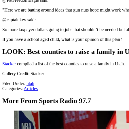
@PatFreedomEagle said:
"Here we are batting around ideas that gun nuts hope might work when 
@captainkev said:
So more taxpayer dollars going to jobs that shouldn’t be needed but al
If you have a school aged child, what is your opinion of this plan?
LOOK: Best counties to raise a family in 
Stacker
compiled a list of the best counties to raise a family in Utah.
Gallery Credit: Stacker
Filed Under
:
utah
Categories
:
Articles
More From Sports Radio 97.7