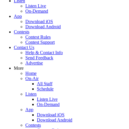
Listen
Listen Live
On-Demand
App
Download iOS
Download Android
Contests
Contest Rules
Contest Support
Contact Us
Help & Contact Info
Send Feedback
Advertise
More
Home
On-Air
All Staff
Schedule
Listen
Listen Live
On-Demand
App
Download iOS
Download Android
Contests