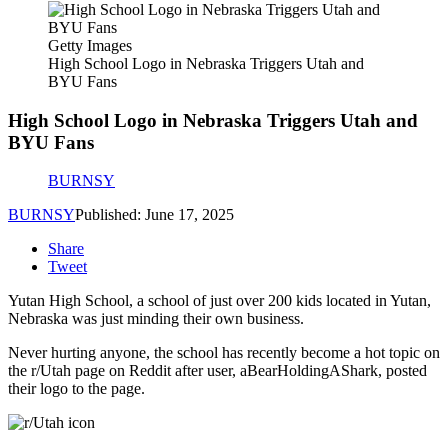
Getty Images
High School Logo in Nebraska Triggers Utah and
BYU Fans
High School Logo in Nebraska Triggers Utah and
BYU Fans
BURNSY
BURNSY
Published: June 17, 2025
Share
Tweet
Yutan High School, a school of just over 200 kids located in Yutan,
Nebraska was just minding their own business.
Never hurting anyone, the school has recently become a hot topic on
the r/Utah page on Reddit after user, aBearHoldingAShark, posted
their logo to the page.