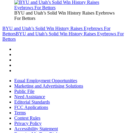
BYU and Utah’s Solid Win History Raises Eyebrows
For Bettors
BYU and Utah’s Solid Win History Raises Eyebrows For
Bettors
BYU and Utah’s Solid Win History Raises Eyebrows For
Bettors
Equal Employment Opportunities
Marketing and Advertising Solutions
Public File
Need Assistance
Editorial Standards
FCC Applications
Terms
Contest Rules
Privacy Policy
Accessibility Statement