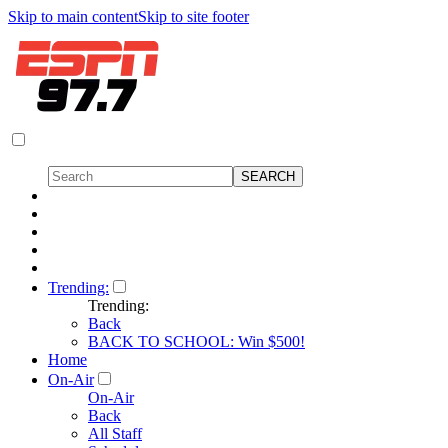
Skip to main content
Skip to site footer
Trending:
Trending:
Back
BACK TO SCHOOL: Win $500!
Home
On-Air
On-Air
Back
All Staff