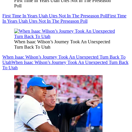
First Time In Years Utah Utes Not In The Preseason
Poll
First Time In Years Utah Utes Not In The Preseason Poll
First Time
In Years Utah Utes Not In The Preseason Poll
When Isaac Wilson’s Journey Took An Unexpected
Turn Back To Utah
When Isaac Wilson’s Journey Took An Unexpected Turn Back To
Utah
When Isaac Wilson’s Journey Took An Unexpected Turn Back
To Utah