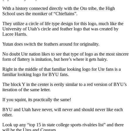
With a history connected directly with the Oto tribe, the High
School uses the moniker of “Chieftains”.
They utilize a circle of life type design for this logo, much like the
University of Utah’s circle and feather logo that was created by
Lacee Harris.
Yutan does switch the feathers around for originality.
No doubt Ute nation likes to see that type of logo as the most sincere
form of flattery is imitation, but here’s where it gets hairy.
Right in the middle of that familiar looking logo for Ute fans is a
familiar looking logo for BYU fans.
The block Y in the center is eerily similar to a red version of BYU’s
iteration of the same letter.
If you squint, its practically the same!
BYU and Utah have never, will never and should never like each
other.
Look up any “top 15 in state college sports rivalries list” and there
will be the Utes and Cougars.