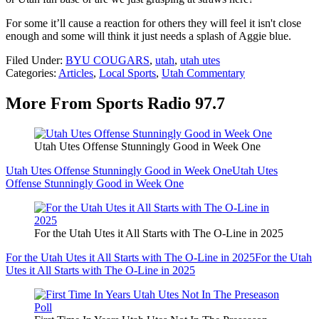
For some it’ll cause a reaction for others they will feel it isn't close
enough and some will think it just needs a splash of Aggie blue.
Filed Under
:
BYU COUGARS
,
utah
,
utah utes
Categories
:
Articles
,
Local Sports
,
Utah Commentary
More From Sports Radio 97.7
Utah Utes Offense Stunningly Good in Week One
Utah Utes Offense Stunningly Good in Week One
Utah Utes
Offense Stunningly Good in Week One
For the Utah Utes it All Starts with The O-Line in 2025
For the Utah Utes it All Starts with The O-Line in 2025
For the Utah
Utes it All Starts with The O-Line in 2025