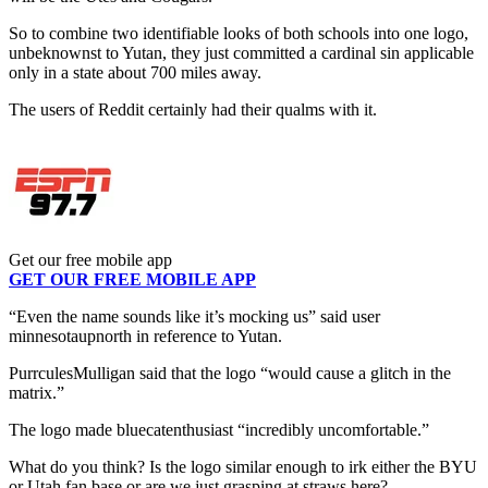
So to combine two identifiable looks of both schools into one logo,
unbeknownst to Yutan, they just committed a cardinal sin applicable
only in a state about 700 miles away.
The users of Reddit certainly had their qualms with it.
Get our free mobile app
GET OUR FREE MOBILE APP
“Even the name sounds like it’s mocking us” said user
minnesotaupnorth in reference to Yutan.
PurrculesMulligan said that the logo “would cause a glitch in the
matrix.”
The logo made bluecatenthusiast “incredibly uncomfortable.”
What do you think? Is the logo similar enough to irk either the BYU
or Utah fan base or are we just grasping at straws here?