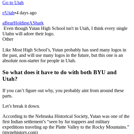
Go to Utah
r/Utah
•
4 days ago
aBearHoldingAShark
Even though Yutan High School isn't in Utah, I think every single
Utahn will adore their logo.
Other
Like Most High School’s, Yutan probably has used many logos in
the past, and will use many logos in the future, but this one is an
absolute non-starter for people in Utah.
So what does it have to do with both BYU and
Utah?
If you can’t figure out why, you probably aint from around these
parts.
Let’s break it down.
According to the Nebraska Historical Society, Yutan was one of the
first Indian settlement’s “seen by fur trappers and military
expeditions traveling up the Platte Valley to the Rocky Mountains.”
(mynehistory.com)