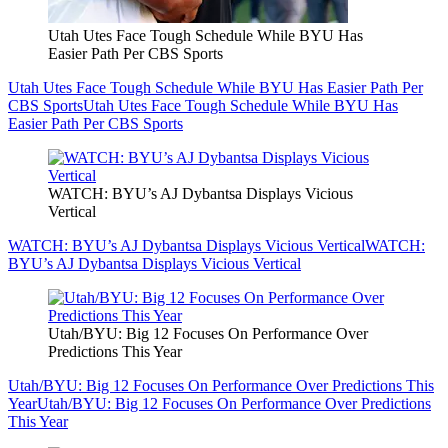
Utah Utes Face Tough Schedule While BYU Has
Easier Path Per CBS Sports
Utah Utes Face Tough Schedule While BYU Has Easier Path Per
CBS Sports
Utah Utes Face Tough Schedule While BYU Has
Easier Path Per CBS Sports
WATCH: BYU’s AJ Dybantsa Displays Vicious
Vertical
WATCH: BYU’s AJ Dybantsa Displays Vicious Vertical
WATCH:
BYU’s AJ Dybantsa Displays Vicious Vertical
Utah/BYU: Big 12 Focuses On Performance Over
Predictions This Year
Utah/BYU: Big 12 Focuses On Performance Over Predictions This
Year
Utah/BYU: Big 12 Focuses On Performance Over Predictions
This Year