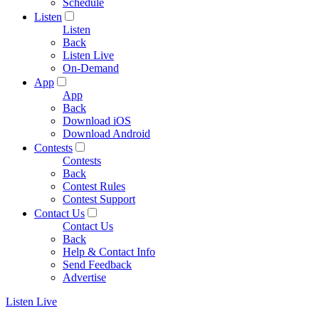
Schedule
Listen
Listen
Back
Listen Live
On-Demand
App
App
Back
Download iOS
Download Android
Contests
Contests
Back
Contest Rules
Contest Support
Contact Us
Contact Us
Back
Help & Contact Info
Send Feedback
Advertise
Listen Live