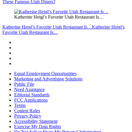
These Famous Utah Diners?
Katherine Heigl’s Favorite Utah Restaurant Is…
Katherine Heigl’s Favorite Utah Restaurant Is…
Katherine Heigl’s
Favorite Utah Restaurant Is…
Equal Employment Opportunities
Marketing and Advertising Solutions
Public File
Need Assistance
Editorial Standards
FCC Applications
Terms
Contest Rules
Privacy Policy
Accessibility Statement
Exercise My Data Rights
Do Not Sell or Share My Personal Information