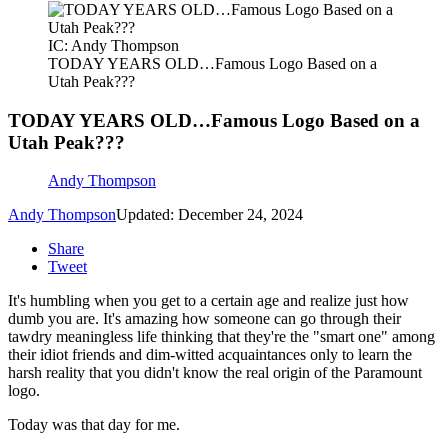
IC: Andy Thompson
TODAY YEARS OLD…Famous Logo Based on a
Utah Peak???
TODAY YEARS OLD…Famous Logo Based on a
Utah Peak???
Andy Thompson
Andy Thompson
Updated: December 24, 2024
Share
Tweet
It's humbling when you get to a certain age and realize just how
dumb you are. It's amazing how someone can go through their
tawdry meaningless life thinking that they're the "smart one" among
their idiot friends and dim-witted acquaintances only to learn the
harsh reality that you didn't know the real origin of the Paramount
logo.
Today was that day for me.