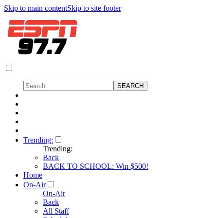
Skip to main content
Skip to site footer
Trending:
Trending:
Back
BACK TO SCHOOL: Win $500!
Home
On-Air
On-Air
Back
All Staff