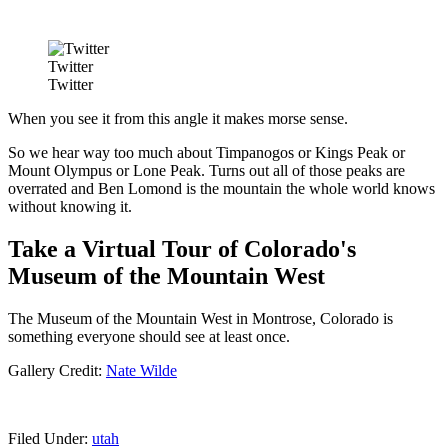
Twitter
Twitter
When you see it from this angle it makes morse sense.
So we hear way too much about Timpanogos or Kings Peak or
Mount Olympus or Lone Peak. Turns out all of those peaks are
overrated and Ben Lomond is the mountain the whole world knows
without knowing it.
Take a Virtual Tour of Colorado's
Museum of the Mountain West
The Museum of the Mountain West in Montrose, Colorado is
something everyone should see at least once.
Gallery Credit:
Nate Wilde
Filed Under
:
utah