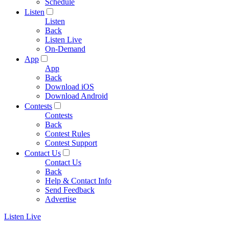
Schedule
Listen
Listen
Back
Listen Live
On-Demand
App
App
Back
Download iOS
Download Android
Contests
Contests
Back
Contest Rules
Contest Support
Contact Us
Contact Us
Back
Help & Contact Info
Send Feedback
Advertise
Listen Live