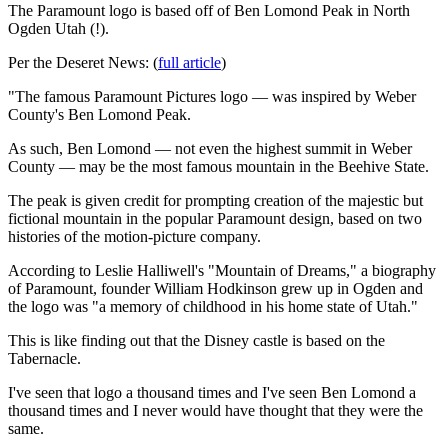
The Paramount logo is based off of Ben Lomond Peak in North
Ogden Utah (!).
Per the Deseret News: (
full article
)
"The famous Paramount Pictures logo — was inspired by Weber
County's Ben Lomond Peak.
As such, Ben Lomond — not even the highest summit in Weber
County — may be the most famous mountain in the Beehive State.
The peak is given credit for prompting creation of the majestic but
fictional mountain in the popular Paramount design, based on two
histories of the motion-picture company.
According to Leslie Halliwell's "Mountain of Dreams," a biography
of Paramount, founder William Hodkinson grew up in Ogden and
the logo was "a memory of childhood in his home state of Utah."
This is like finding out that the Disney castle is based on the
Tabernacle.
I've seen that logo a thousand times and I've seen Ben Lomond a
thousand times and I never would have thought that they were the
same.