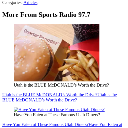
Categories
:
Articles
More From Sports Radio 97.7
Utah is the BLUE McDONALD’s Worth the Drive?
Utah is the BLUE McDONALD’s Worth the Drive?
Utah is the
BLUE McDONALD’s Worth the Drive?
Have You Eaten at These Famous Utah Diners?
Have You Eaten at These Famous Utah Diners?
Have You Eaten at