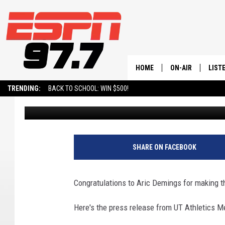
UTAH TECH’S DEMING
TEAM (ST. GEORGE, UT
HOME
ON-AIR
LIST
TRENDING:
BACK TO SCHOOL: WIN $500!
Andy Thompson
Published: March 11, 2024
ALL STAFF
LISTE
SCHEDULE
ON-D
SHARE ON FACEBOOK
Congratulations to Aric Demings for making
Here's the press release from UT Athletics Me