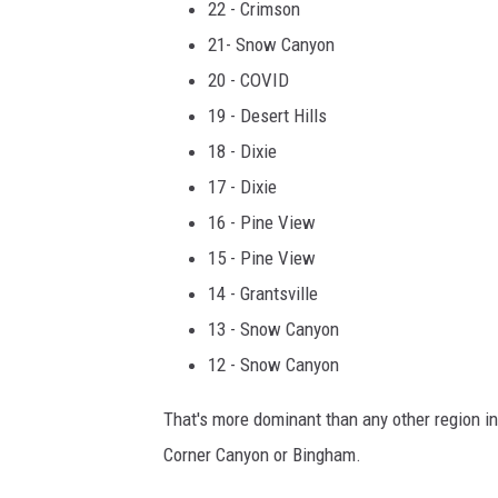
22 - Crimson
21- Snow Canyon
20 - COVID
19 - Desert Hills
18 - Dixie
17 - Dixie
16 - Pine View
15 - Pine View
14 - Grantsville
13 - Snow Canyon
12 - Snow Canyon
That's more dominant than any other region in 
Corner Canyon or Bingham.