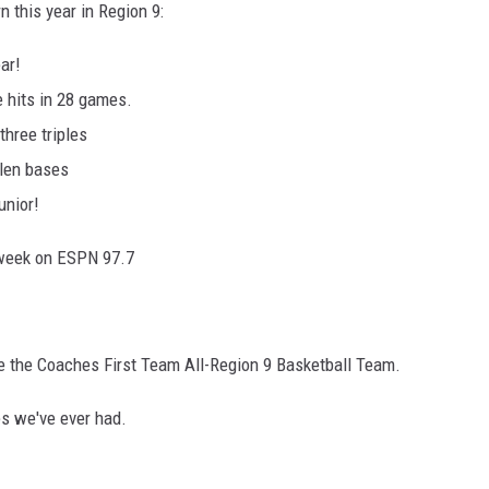
n this year in Region 9:
ar!
e hits in 28 games.
hree triples
olen bases
unior!
 week on ESPN 97.7
e the Coaches First Team All-Region 9 Basketball Team.
es we've ever had.