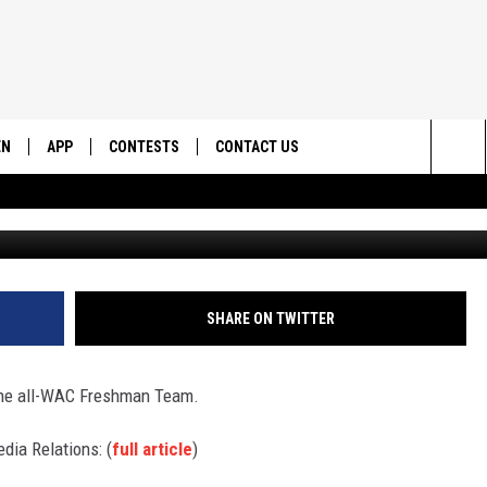
S NAMED TO ALL-FRESHMA
)
EN
APP
CONTESTS
CONTACT US
Sea
UtahTechTrail
N LIVE
DOWNLOAD IOS
CONTEST RULES
HELP & CONTACT INFO
The
EMAND
DOWNLOAD ANDROID
CONTEST SUPPORT
SEND FEEDBACK
Sit
ADVERTISE
SHARE ON TWITTER
 the all-WAC Freshman Team.
dia Relations: (
full article
)