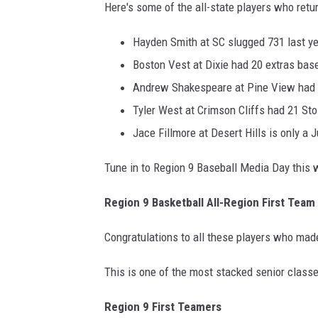
Here's some of the all-state players who retur
Hayden Smith at SC slugged 731 last ye
Boston Vest at Dixie had 20 extras bas
Andrew Shakespeare at Pine View had t
Tyler West at Crimson Cliffs had 21 St
Jace Fillmore at Desert Hills is only a J
Tune in to Region 9 Baseball Media Day this
Region 9 Basketball All-Region First Team
Congratulations to all these players who mad
This is one of the most stacked senior class
Region 9 First Teamers