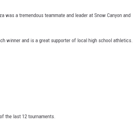
yza was a tremendous teammate and leader at Snow Canyon and
.
ch winner and is a great supporter of local high school athletics.
 of the last 12 tournaments.