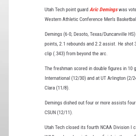
Utah Tech point guard
Aric Demings
was vote
Western Athletic Conference Men's Basketba
Demings (6-0; Desoto, Texas/Duncanville HS) 
points, 2.1 rebounds and 2.2 assist. He shot 
clip (.343) from beyond the arc.
The freshman scored in double figures in 10 ga
International (12/30) and at UT Arlington (2/2
Clara (11/8).
Demings dished out four or more assists four
CSUN (12/11).
Utah Tech closed its fourth NCAA Division I 