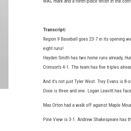
WAC mark and a ninth-place finish in the con
Transcript:
Region 9 Baseball goes 23-7 in its opening 
eight runs!
Hayden Smith has two home runs already, Hurr
Crimson's 4-1. The team has five triples alrea
And it's not just Tyler West. Trey Evans is 8-
Dixie is three and one. Logan Leavitt has face
Max Orton had a walk off against Maple Moun
Pine View is 3-1. Andrew Shakespeare has thr