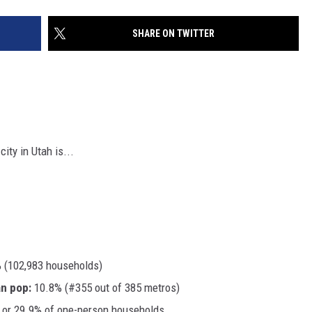
SHARE ON TWITTER
ity in Utah is...
 (102,983 households)
an pop:
10.8% (#355 out of 385 metros)
 or 29.9% of one-person households