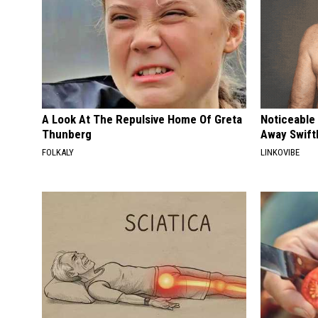
A Look At The Repulsive Home Of Greta
Noticeable
Thunberg
Away Swiftl
FOLKALY
LINKOVIBE