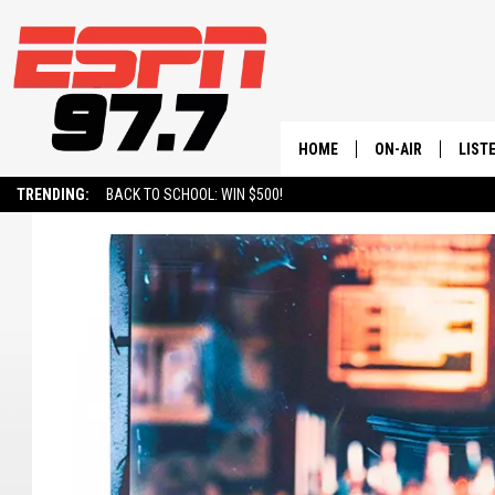
HOME
ON-AIR
LIST
TRENDING:
BACK TO SCHOOL: WIN $500!
ALL STAFF
LISTE
SCHEDULE
ON-D