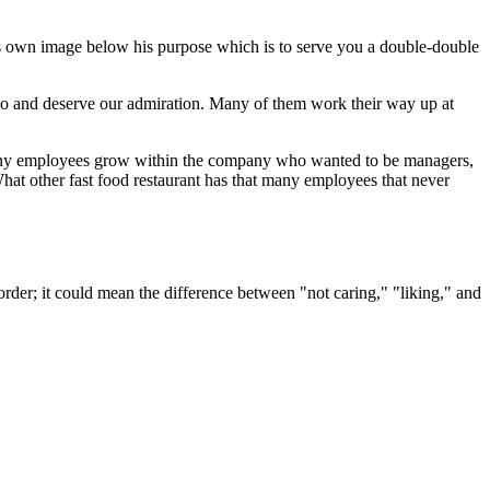
 his own image below his purpose which is to serve you a double-double
 do and deserve our admiration. Many of them work their way up at
any employees grow within the company who wanted to be managers,
hat other fast food restaurant has that many employees that never
order; it could mean the difference between "not caring," "liking," and