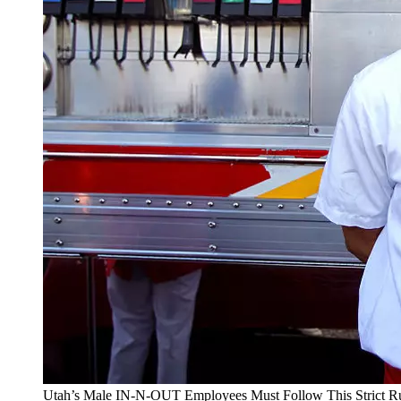
Utah’s Male IN-N-OUT Employees Must Follow This Strict R