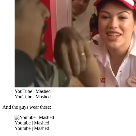
YouTube | Mashed
YouTube | Mashed
And the guys wear these:
Youtube | Mashed
Youtube | Mashed