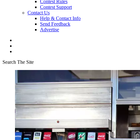
Contest Rules
Contest Support
Contact Us
Help & Contact Info
Send Feedback
Advertise
Search The Site