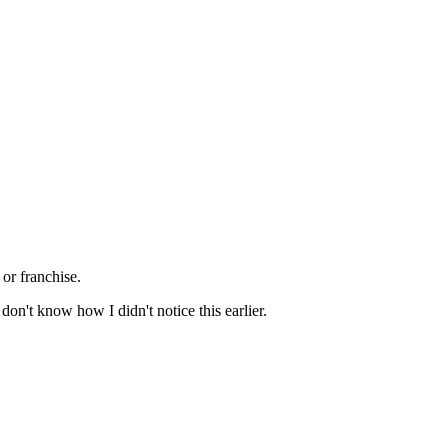
or franchise.
 don't know how I didn't notice this earlier.