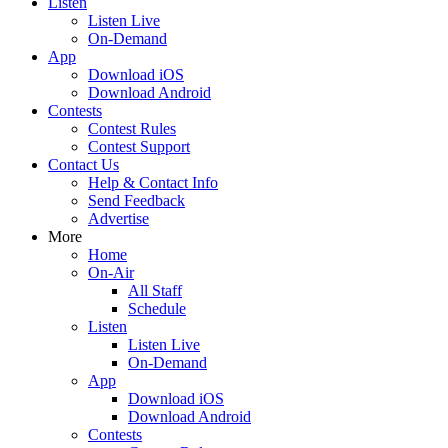
Listen
Listen Live
On-Demand
App
Download iOS
Download Android
Contests
Contest Rules
Contest Support
Contact Us
Help & Contact Info
Send Feedback
Advertise
More
Home
On-Air
All Staff
Schedule
Listen
Listen Live
On-Demand
App
Download iOS
Download Android
Contests