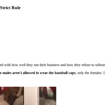
trict Rule
 with how well they run their business and how they refuse to sellout 
e males aren't allowed to wear the baseball caps
, only the females. I