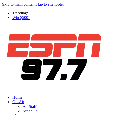
Skip to main content
Skip to site footer
Trending:
Win $500!
Home
On-Air
All Staff
Schedule