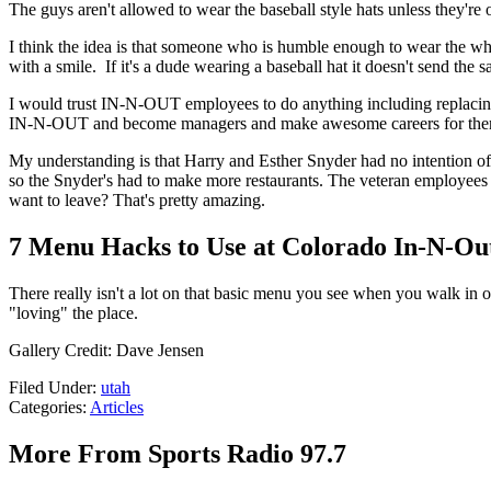
The guys aren't allowed to wear the baseball style hats unless they're
I think the idea is that someone who is humble enough to wear the whi
with a smile. If it's a dude wearing a baseball hat it doesn't send the
I would trust IN-N-OUT employees to do anything including replacing 
IN-N-OUT and become managers and make awesome careers for the
My understanding is that Harry and Esther Snyder had no intentio
so the Snyder's had to make more restaurants. The veteran employees d
want to leave? That's pretty amazing.
7 Menu Hacks to Use at Colorado In-N-Ou
There really isn't a lot on that basic menu you see when you walk in o
"loving" the place.
Gallery Credit: Dave Jensen
Filed Under
:
utah
Categories
:
Articles
More From Sports Radio 97.7