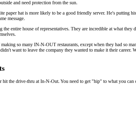
 outside and need protection from the sun.
te paper hat is more likely to be a good friendly server. He's putting
 same message.
the entire house of representatives. They are incredible at what they
mselves.
n of making so many IN-N-OUT restaurants, except when they had so m
idn't want to leave the company they wanted to make it their career. W
ts
r hit the drive-thru at In-N-Out. You need to get "hip" to what you can 