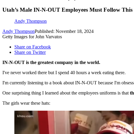
Utah’s Male IN-N-OUT Employees Must Follow This S
Andy Thompson
Andy Thompson
Published: November 18, 2024
Getty Images for John Varvatos
Share on Facebook
Share on Twitter
IN-N-OUT is the greatest company in the world.
I've never worked there but I spend 40 hours a week eating there.
I'm currently listening to a book about IN-N-OUT because I'm obsessed
One surprising thing I learned about the employees uniforms is that
th
The girls wear these hats: