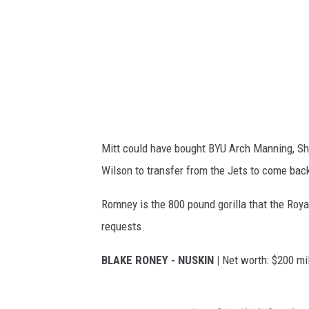
n
I
n
M
e
E
d
'
y
S
C
1
e
0
Mitt could have bought BYU Arch Manning, S
n
0
Wilson to transfer from the Jets to come bac
t
M
e
o
Romney is the 800 pound gorilla that the Roya
r
s
requests.
H
t
BLAKE RONEY - NUSKIN |
Net worth: $200 mil
o
I
n
n