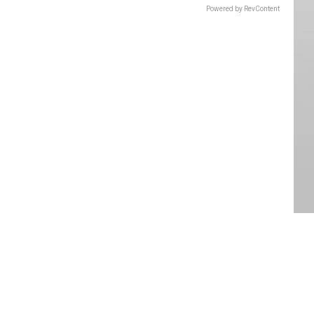
Powered by RevContent