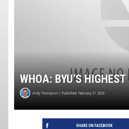
WHOA: BYU’S HIGHEST
Andy Thompson
Published: February 27, 2023
SHARE ON FACEBOOK