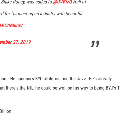
, Blake Roney, was added to
@UVBizQ
Hall of
 for “pioneering an industry with beautiful
/E9CtNduIoV
ember 27, 2019
 pool. He sponsors BYU athletics and the Jazz. He's already
at there's the NIL, he could be well on his way to being BYU's T.
Billion