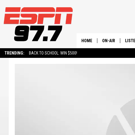
HOME
ON-AIR
LIST
TRENDING:
BACK TO SCHOOL: WIN $500!
ALL STAFF
LISTE
SCHEDULE
ON-D