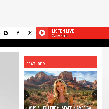
LISTEN LIVE
Game Night
rch
FEATURED
e
WHY IS UTAH THE #1 STATE IN AMERICA