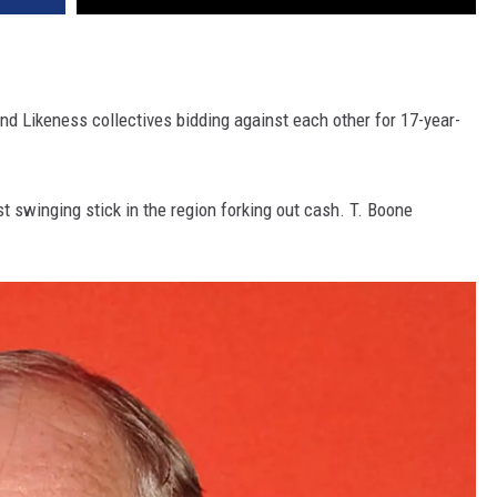
nd Likeness collectives bidding against each other for 17-year-
t swinging stick in the region forking out cash. T. Boone