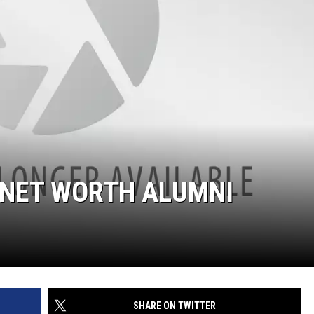
 NET WORTH ALUMNI
SHARE ON TWITTER