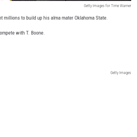
Getty Images for Time Warner
nt millions to build up his alma mater Oklahoma State.
compete with T. Boone.
Getty Images