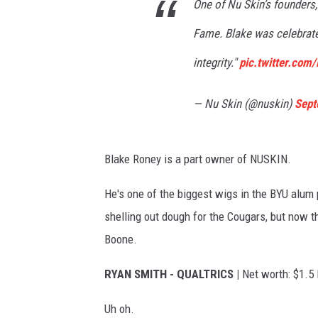
o
One of Nu Skin’s founders
f
r
l
Fame. Blake was celebrated
s
u
integrity."
pic.twitter.com
e
n
— Nu Skin (@nuskin)
Sept
t
i
Blake Roney is a part owner of NUSKIN.
a
l
He's one of the biggest wigs in the BYU alum
P
shelling out dough for the Cougars, but now th
e
Boone.
o
RYAN SMITH - QUALTRICS |
Net worth: $1.5 
p
l
Uh oh.