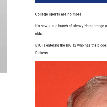
College sports are no more.
It's now just a bunch of sleazy Name Image a
olds.
BYU is entering the BIG 12 who has the bigges
Pickens.