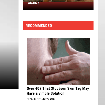
AGAIN?
Why
Is
Utah
The
RECOMMENDED
#1
State
in
America
Again?
Over 40? That Stubborn Skin Tag May
Have a Simple Solution
BHSKIN DERMATOLOGY