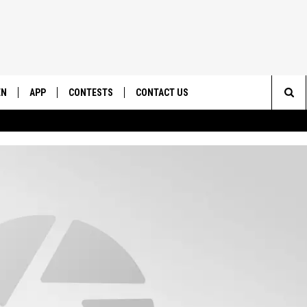
EN
APP
CONTESTS
CONTACT US
Sea
N LIVE
DOWNLOAD IOS
CONTEST RULES
HELP & CONTACT INFO
The
EMAND
DOWNLOAD ANDROID
CONTEST SUPPORT
SEND FEEDBACK
Sit
ADVERTISE