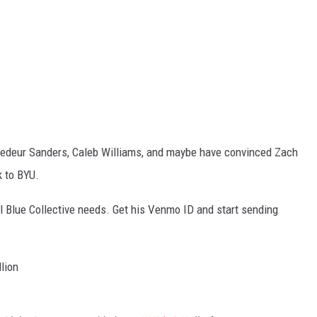
hedeur Sanders, Caleb Williams, and maybe have convinced Zach
k to BYU.
l Blue Collective needs. Get his Venmo ID and start sending
lion