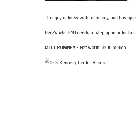
T
This guy is lousy with oil money, and has spe
I
M
Here's who BYU needs to step up in order to 
E
MITT ROMNEY -
Net worth: $200 million
1
0
0
4
G
5
a
t
l
h
a
K
,
e
T