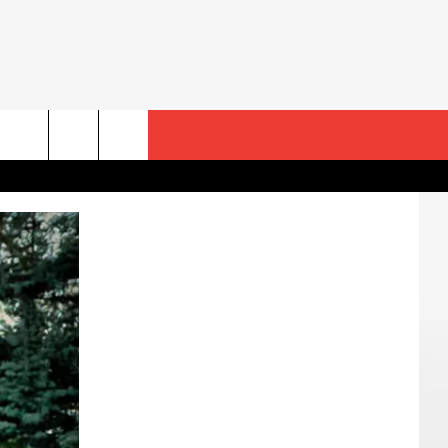
rch
e