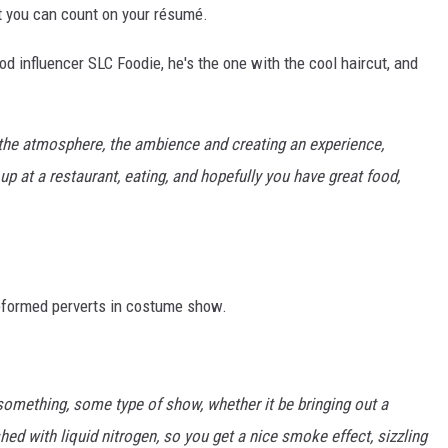
t you can count on your résumé.
od influencer SLC Foodie, he's the one with the cool haircut, and
t the atmosphere, the ambience and creating an experience,
up at a restaurant, eating, and hopefully you have great food,
eformed perverts in costume show.
something, some type of show, whether it be bringing out a
shed with liquid nitrogen, so you get a nice smoke effect, sizzling