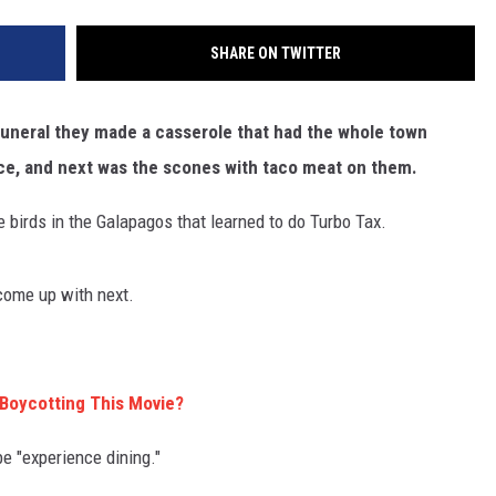
SHARE ON TWITTER
 funeral they made a casserole that had the whole town
auce, and next was the scones with taco meat on them.
se birds in the Galapagos that learned to do Turbo Tax.
come up with next.
Boycotting This Movie?
be "experience dining."