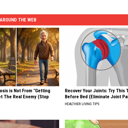
AROUND THE WEB
osis is Not From "Getting
Recover Your Joints: Try This 
et The Real Enemy (Stop
Before Bed (Eliminate Joint Pa
HEALTHIER LIVING TIPS