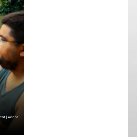
tor | Adobe