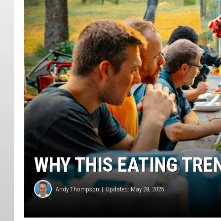
WHY THIS EATING TRE
Andy Thompson
Updated: May 28, 2025