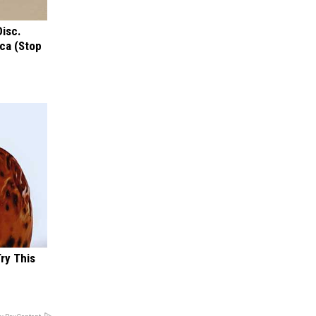
Disc.
ca (Stop
Try This