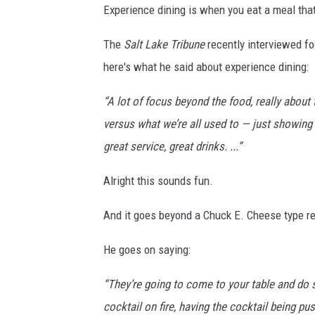
Experience dining is when you eat a meal tha
The
Salt Lake Tribune
recently interviewed fo
here's what he said about experience dining:
“A lot of focus beyond the food, really abou
versus what we’re all used to — just showing 
great service, great drinks. ...”
Alright this sounds fun.
And it goes beyond a Chuck E. Cheese type r
He goes on saying:
“They’re going to come to your table and do 
cocktail on fire, having the cocktail being pu