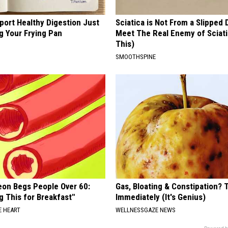
port Healthy Digestion Just
Sciatica is Not From a Slipped 
g Your Frying Pan
Meet The Real Enemy of Sciati
This)
SMOOTHSPINE
eon Begs People Over 60:
Gas, Bloating & Constipation? 
g This for Breakfast"
Immediately (It's Genius)
 HEART
WELLNESSGAZE NEWS