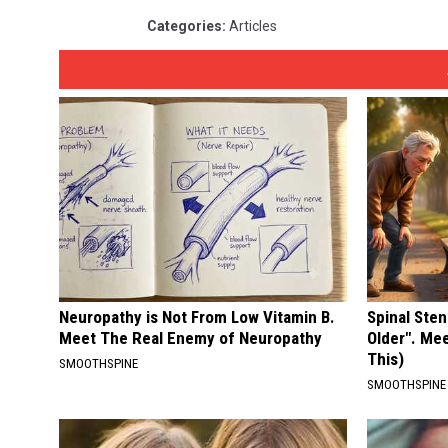
Categories
:
Articles
Neuropathy is Not From Low Vitamin B.
Spinal Sten
Meet The Real Enemy of Neuropathy
Older". Me
This)
SMOOTHSPINE
SMOOTHSPINE