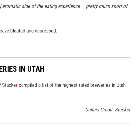
he] aromatic side of the eating experience — pretty much short of
 leave bloated and depressed.
ERIES IN UTAH
? Stacke
r
compiled a list of the highest-rated breweries in Utah
Gallery Credit: Stacker