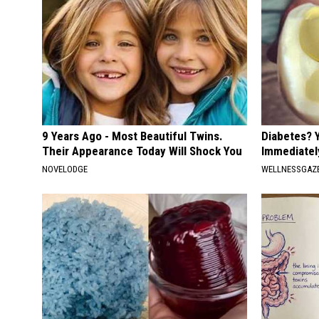
9 Years Ago - Most Beautiful Twins.
Diabetes? 
Their Appearance Today Will Shock You
Immediatel
NOVELODGE
WELLNESSGAZE