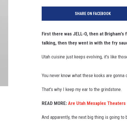
SHARE ON FACEBOOK
First there was JELL-O, then at Brigham's
talking, then they went in with the fry s
Utah cuisine just keeps evolving, it's like tho
You never know what these kooks are gonna 
That's why I keep my ear to the grindstone.
READ MORE:
Are Utah Mexaplex Theaters 
And apparently, the next big thing is going to 