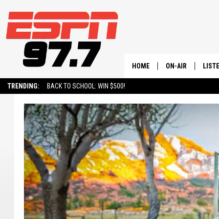
HOME
ON-AIR
LIST
TRENDING:
BACK TO SCHOOL: WIN $500!
ALL STAFF
LISTE
SCHEDULE
ON-D