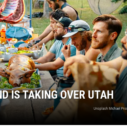
ND IS TAKING OVER UTAH
Unsplash Michael Proc