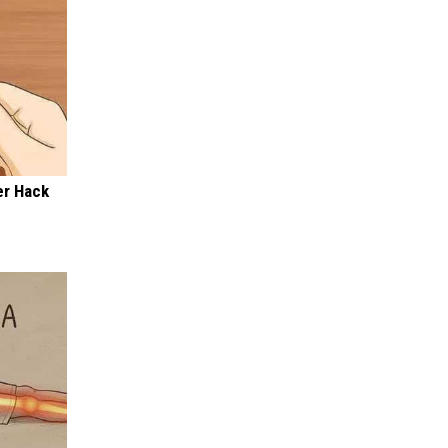
er Hack