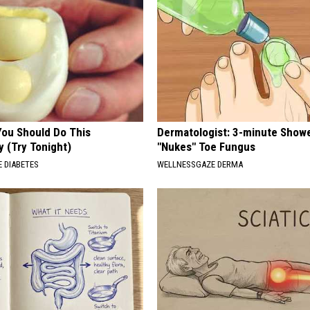
You Should Do This
Dermatologist: 3-minute Show
y (Try Tonight)
"Nukes" Toe Fungus
 DIABETES
WELLNESSGAZE DERMA