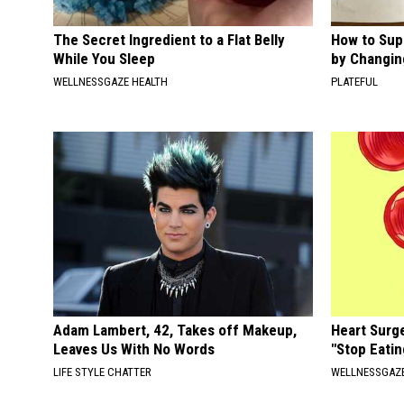
The Secret Ingredient to a Flat Belly
How to Sup
While You Sleep
by Changin
WELLNESSGAZE HEALTH
PLATEFUL
Adam Lambert, 42, Takes off Makeup,
Heart Surg
Leaves Us With No Words
"Stop Eatin
LIFE STYLE CHATTER
WELLNESSGAZE