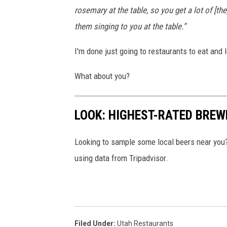
rosemary at the table, so you get a lot of [t
them singing to you at the table.”
I'm done just going to restaurants to eat and
What about you?
LOOK: HIGHEST-RATED BREW
Looking to sample some local beers near you
using data from Tripadvisor.
Filed Under
:
Utah Restaurants