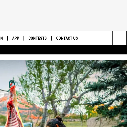
EN
APP
CONTESTS
CONTACT US
Sea
N LIVE
DOWNLOAD IOS
CONTEST RULES
HELP & CONTACT INFO
The
EMAND
DOWNLOAD ANDROID
CONTEST SUPPORT
SEND FEEDBACK
Sit
ADVERTISE