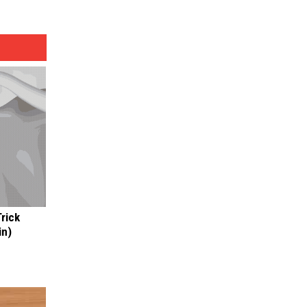
Trick
in)