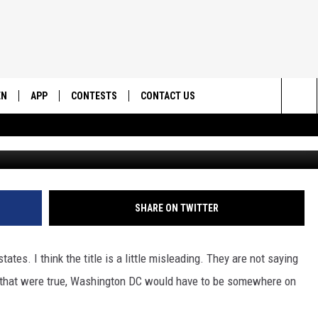
F SPOOKIEST STATES: GET 
EN
APP
CONTESTS
CONTACT US
Sea
N LIVE
DOWNLOAD IOS
CONTEST RULES
HELP & CONTACT INFO
The
EMAND
DOWNLOAD ANDROID
CONTEST SUPPORT
SEND FEEDBACK
Sit
ADVERTISE
SHARE ON TWITTER
ates. I think the title is a little misleading. They are not saying
If that were true, Washington DC would have to be somewhere on