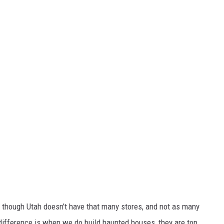
 though Utah doesn’t have that many stores, and not as many
he difference is when we do build haunted houses, they are top