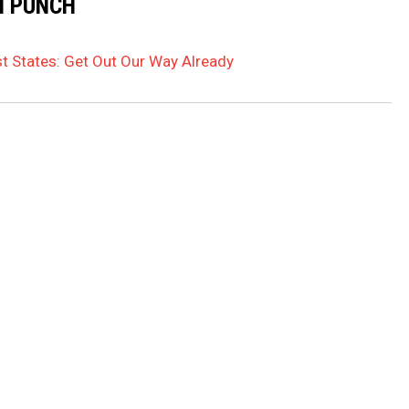
N PUNCH
t States: Get Out Our Way Already