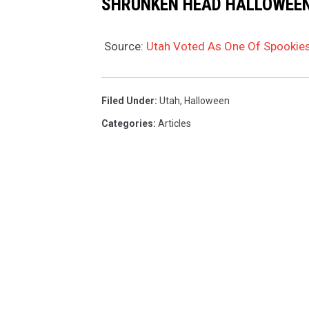
SHRUNKEN HEAD HALLOWEE
s
v
Source:
Utah Voted As One Of Spookies
v
1
Filed Under
:
Utah
,
Halloween
P
Categories
:
Articles
f
d
o
?
s
i
=
v
J