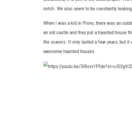
notch. We also seem to be constantly looking 
When I was a kid in Provo, there was an outdo
an old castle and they put a haunted house th
the scarers. It only lasted a few years, but i
awesome haunted houses.
h
t
t
p
s
: