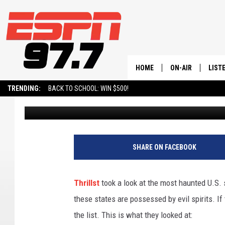
UTAH VOTED AS ONE O
OUR WAY ALREADY
HOME
ON-AIR
LIST
TRENDING:
BACK TO SCHOOL: WIN $500!
David Hiatt
Published: October 20, 2023
ALL STAFF
LISTE
SCHEDULE
ON-D
SHARE ON FACEBOOK
Thrillst
took a look at the most haunted U.S. st
these states are possessed by evil spirits. 
the list. This is what they looked at: