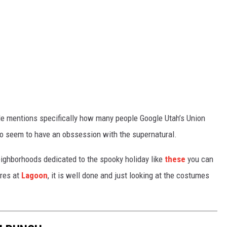
cle mentions specifically how many people Google Utah’s Union
 do seem to have an obssession with the supernatural.
ighborhoods dedicated to the spooky holiday like
these
you can
ares at
Lagoon
, it is well done and just looking at the costumes