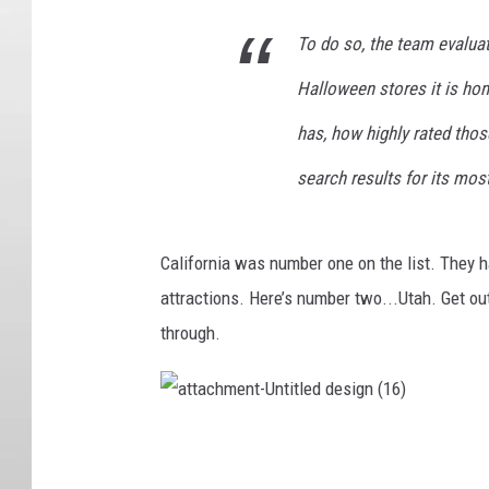
To do so, the team evalua
Halloween stores it is ho
has, how highly rated tho
search results for its mos
California was number one on the list. They h
attractions. Here’s number two...Utah. Get o
through.
a
t
t
a
c