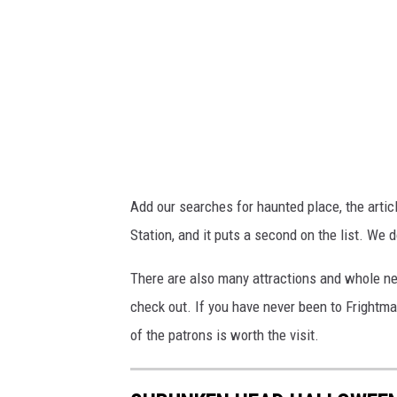
/
/
y
o
u
t
u
Add our searches for haunted place, the arti
.
Station, and it puts a second on the list. We
b
e
There are also many attractions and whole ne
/
check out. If you have never been to Frightm
3
of the patrons is worth the visit.
I
B