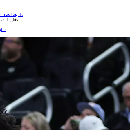
as Lights
ghts