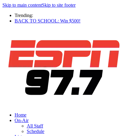
Skip to main content
Skip to site footer
Trending:
BACK TO SCHOOL: Win $500!
Home
On-Air
All Staff
Schedule