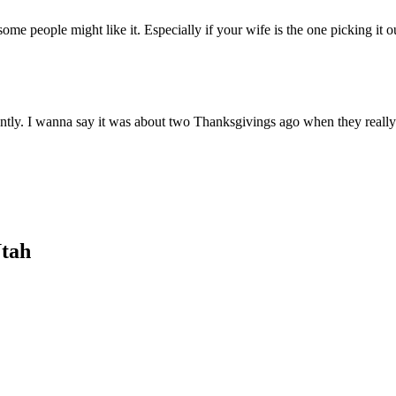
me people might like it. Especially if your wife is the one picking it ou
ently. I wanna say it was about two Thanksgivings ago when they really 
Utah