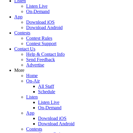
Listen
Listen Live
On-Demand
App
Download iOS
Download Android
Contests
Contest Rules
Contest Support
Contact Us
Help & Contact Info
Send Feedback
Advertise
More
Home
On-Air
All Staff
Schedule
Listen
Listen Live
On-Demand
App
Download iOS
Download Android
Contests