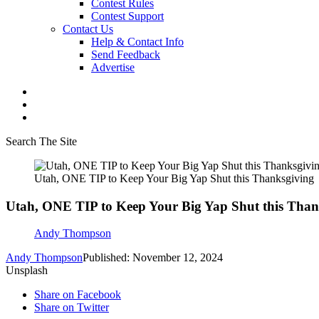
Contest Rules
Contest Support
Contact Us
Help & Contact Info
Send Feedback
Advertise
Search The Site
Utah, ONE TIP to Keep Your Big Yap Shut this Thanksgiving
Utah, ONE TIP to Keep Your Big Yap Shut this Than
Andy Thompson
Andy Thompson
Published: November 12, 2024
Unsplash
Share on Facebook
Share on Twitter