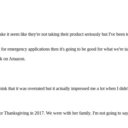
 it seem like they're not taking their product seriously but I've been t
od for emergency applications then it's going to be good for what we're t
bulk on Amazon.
 to think that it was overrated but it actually impressed me a lot when I d
or Thanksgiving in 2017. We were with her family. I'm not going to say i