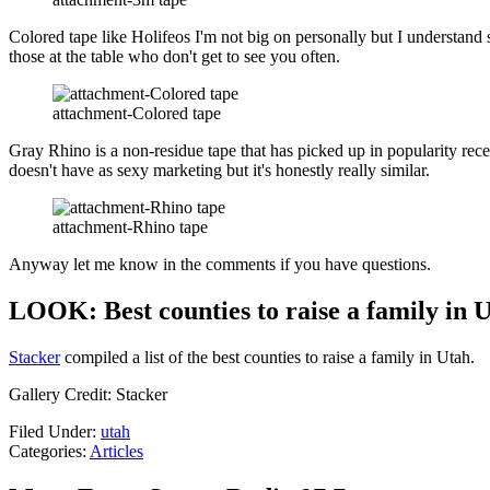
Colored tape like Holifeos I'm not big on personally but I understand so
those at the table who don't get to see you often.
attachment-Colored tape
Gray Rhino is a non-residue tape that has picked up in popularity rec
doesn't have as sexy marketing but it's honestly really similar.
attachment-Rhino tape
Anyway let me know in the comments if you have questions.
LOOK: Best counties to raise a family in 
Stacker
compiled a list of the best counties to raise a family in Utah.
Gallery Credit: Stacker
Filed Under
:
utah
Categories
:
Articles