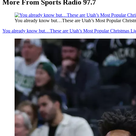
More From Sports Radio 97.7
You already know but…These are Utah’s Most Popular Christm
You already know but…These are Utah’s Most Popular Christmas Li