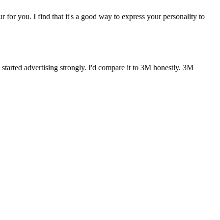
r for you. I find that it's a good way to express your personality to
started advertising strongly. I'd compare it to 3M honestly. 3M