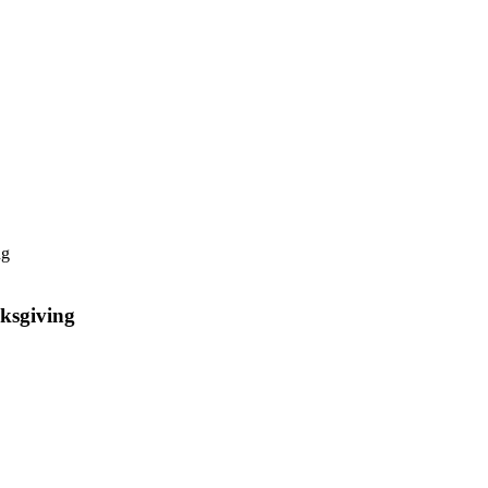
ksgiving