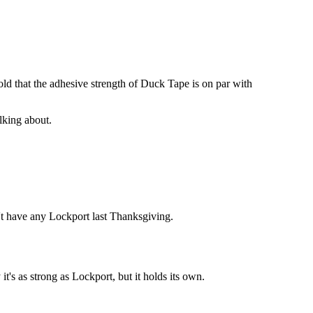
old that the adhesive strength of Duck Tape is on par with
alking about.
idn't have any Lockport last Thanksgiving.
t's as strong as Lockport, but it holds its own.