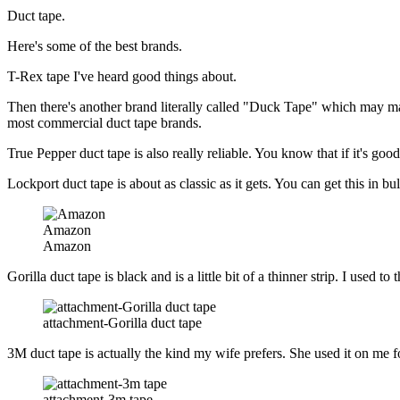
Duct tape.
Here's some of the best brands.
T-Rex tape I've heard good things about.
Then there's another brand literally called "Duck Tape" which may make
most commercial duct tape brands.
True Pepper duct tape is also really reliable. You know that if it's go
Lockport duct tape is about as classic as it gets. You can get this in 
Amazon
Amazon
Gorilla duct tape is black and is a little bit of a thinner strip. I used
attachment-Gorilla duct tape
3M duct tape is actually the kind my wife prefers. She used it on me f
attachment-3m tape