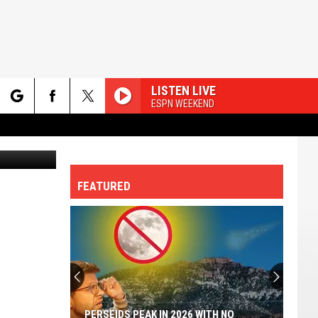
LISTEN LIVE
ESPN WEEKEND
rch
etty Images
FEATURED
e
PERSEIDS PEAK IN 2026 WITH NO