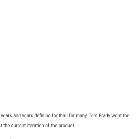
g years and years defining football for many, Tom Brady went the
t the current iteration of the product.