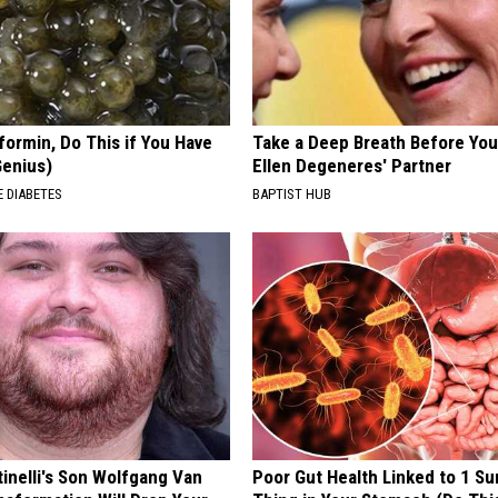
formin, Do This if You Have
Take a Deep Breath Before Yo
Genius)
Ellen Degeneres' Partner
 DIABETES
BAPTIST HUB
tinelli's Son Wolfgang Van
Poor Gut Health Linked to 1 Su