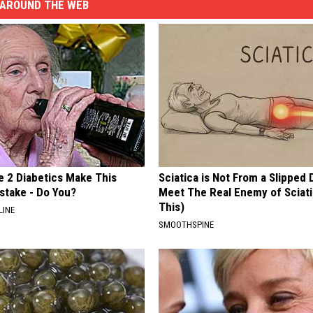
AROUND THE WEB
e 2 Diabetics Make This
Sciatica is Not From a Slipped 
stake - Do You?
Meet The Real Enemy of Sciati
This)
LINE
SMOOTHSPINE