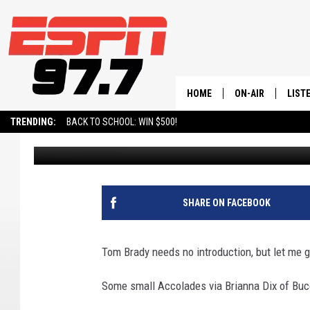
UTAH UTE LEGEND BL
HOME
ON-AIR
LIST
TRENDING:
BACK TO SCHOOL: WIN $500!
BURNSY
Published: November 27, 2023
ALL STAFF
LISTE
SCHEDULE
ON-D
SHARE ON FACEBOOK
Tom Brady needs no introduction, but let me g
Some small Accolades via Brianna Dix of Buc