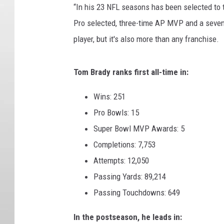
“In his 23 NFL seasons has been selected to 
Pro selected, three-time AP MVP and a seven
player, but it's also more than any franchise.
Tom Brady ranks first all-time in:
Wins: 251
Pro Bowls: 15
Super Bowl MVP Awards: 5
Completions: 7,753
Attempts: 12,050
Passing Yards: 89,214
Passing Touchdowns: 649
In the postseason, he leads in: