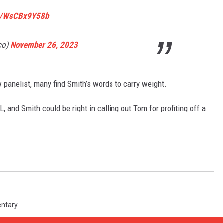
om/WsCBx9Y58b
co)
November 26, 2023
 panelist, many find Smith’s words to carry weight.
 and Smith could be right in calling out Tom for profiting off a
ntary