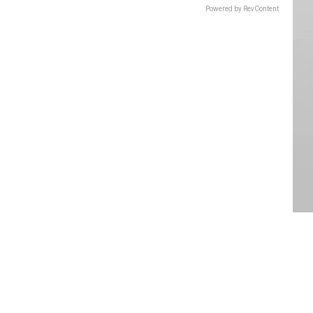
Powered by RevContent