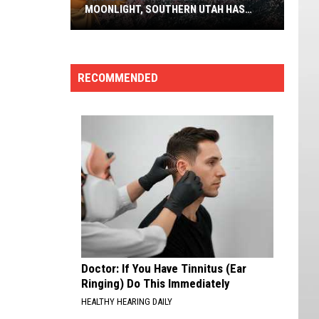
MOONLIGHT, SOUTHERN UTAH HAS
FRONT ROW SEATS
Perseids
Peak
In
RECOMMENDED
2026
With
No
Moonlight,
Southern
Utah
Has
Front
Row
Seats
Doctor: If You Have Tinnitus (Ear
Ringing) Do This Immediately
HEALTHY HEARING DAILY