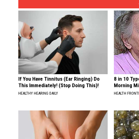
If You Have Tinnitus (Ear Ringing) Do
8 in 10 Typ
This Immediately! (Stop Doing This)!
Morning Mi
HEALTHY HEARING DAILY
HEALTH FRONT