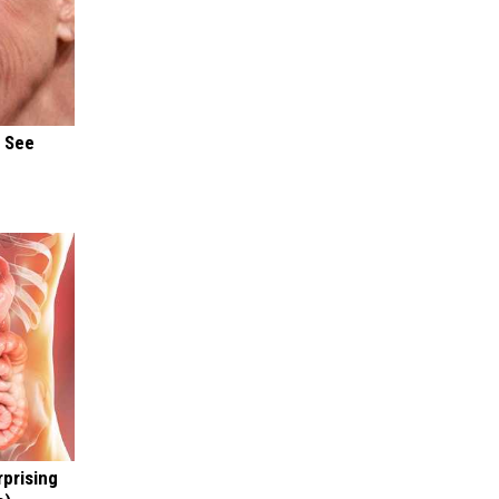
u See
rprising