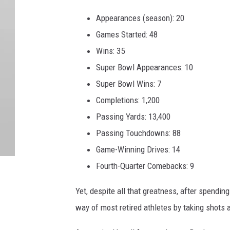
Appearances (season): 20
Games Started: 48
Wins: 35
Super Bowl Appearances: 10
Super Bowl Wins: 7
Completions: 1,200
Passing Yards: 13,400
Passing Touchdowns: 88
Game-Winning Drives: 14
Fourth-Quarter Comebacks: 9
Yet, despite all that greatness, after spendin
way of most retired athletes by taking shots a