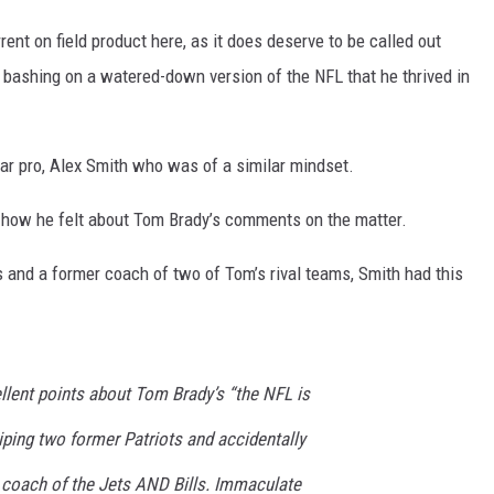
rrent on field product here, as it does deserve to be called out
y bashing on a watered-down version of the NFL that he thrived in
ar pro, Alex Smith who was of a similar mindset.
ow he felt about Tom Brady’s comments on the matter.
 and a former coach of two of Tom’s rival teams, Smith had this
llent points about Tom Brady’s “the NFL is
ping two former Patriots and accidentally
d coach of the Jets AND Bills. Immaculate