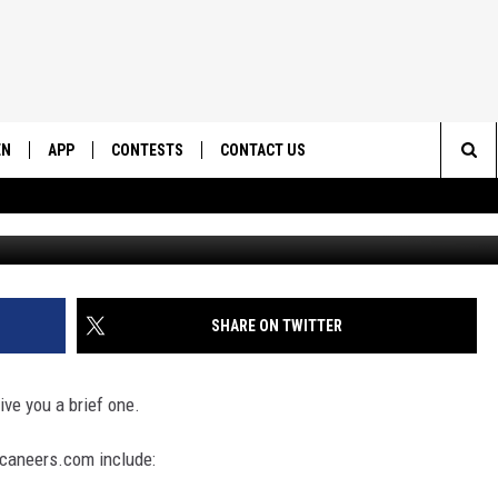
ASTS TOM BRADY
EN
APP
CONTESTS
CONTACT US
Sea
G
N LIVE
DOWNLOAD IOS
CONTEST RULES
HELP & CONTACT INFO
The
EMAND
DOWNLOAD ANDROID
CONTEST SUPPORT
SEND FEEDBACK
Sit
ADVERTISE
SHARE ON TWITTER
ive you a brief one.
caneers.com include: