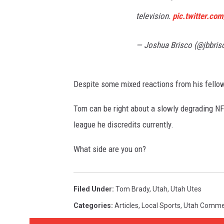
television.
pic.twitter.c
— Joshua Brisco (@jbbris
Despite some mixed reactions from his fellow
Tom can be right about a slowly degrading NFL,
league he discredits currently.
What side are you on?
Filed Under
:
Tom Brady
,
Utah
,
Utah Utes
Categories
:
Articles
,
Local Sports
,
Utah Comme