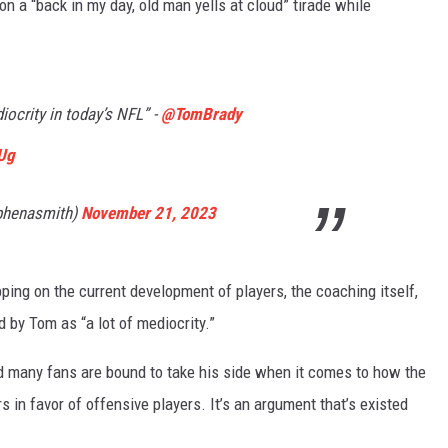
on a “back in my day, old man yells at cloud” tirade while
diocrity in today’s NFL” -
@TomBrady
tUg
phenasmith)
November 21, 2023
ipping on the current development of players, the coaching itself,
 by Tom as “a lot of mediocrity.”
nd many fans are bound to take his side when it comes to how the
s in favor of offensive players. It’s an argument that’s existed