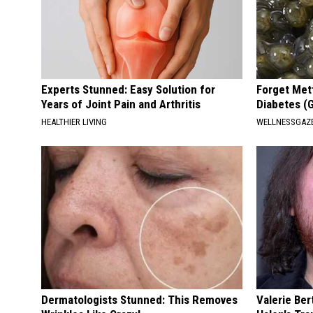
Experts Stunned: Easy Solution for
Forget Met
Years of Joint Pain and Arthritis
Diabetes (
HEALTHIER LIVING
WELLNESSGAZE
Dermatologists Stunned: This Removes
Valerie Ber