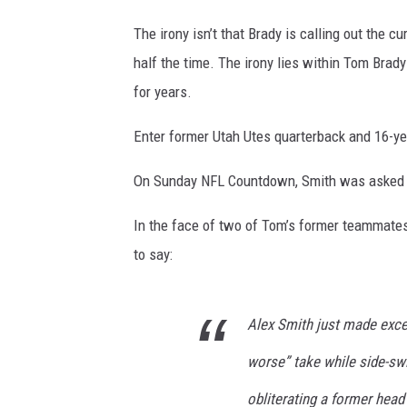
The irony isn’t that Brady is calling out the cu
half the time. The irony lies within Tom Brad
for years.
Enter former Utah Utes quarterback and 16-ye
On Sunday NFL Countdown, Smith was asked h
In the face of two of Tom’s former teammates
to say:
Alex Smith just made exce
worse” take while side-swi
obliterating a former hea