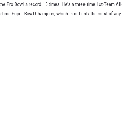
the Pro Bowl a record-15 times. He's a three-time 1st-Team All-
-time Super Bowl Champion, which is not only the most of any