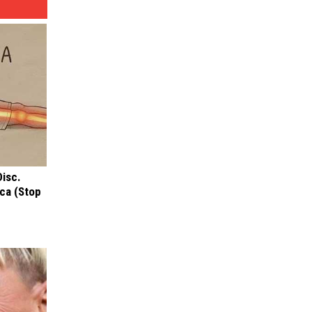
Disc.
ca (Stop