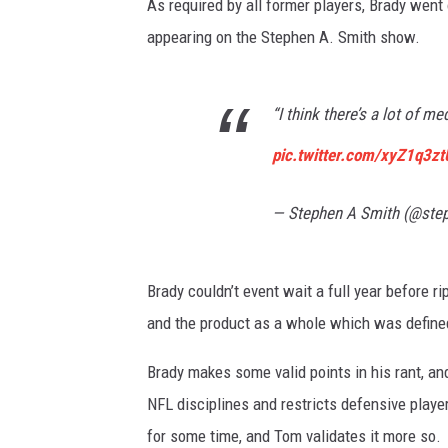
As required by all former players, Brady went 
appearing on the Stephen A. Smith show.
“I think there’s a lot of me
pic.twitter.com/xyZ1q3z
— Stephen A Smith (@ste
Brady couldn’t event wait a full year before r
and the product as a whole which was defined
Brady makes some valid points in his rant, a
NFL disciplines and restricts defensive player
for some time, and Tom validates it more so.