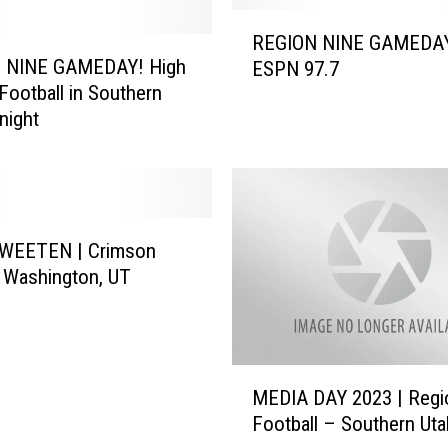
R
REGION NINE GAMEDA
E
 NINE GAMEDAY! High
ESPN 97.7
G
Football in Southern
I
night
O
N
N
I
N
E
WEETEN | Crimson
G
– Washington, UT
A
M
E
D
M
MEDIA DAY 2023 | Regi
A
E
Y
Football – Southern Uta
D
–