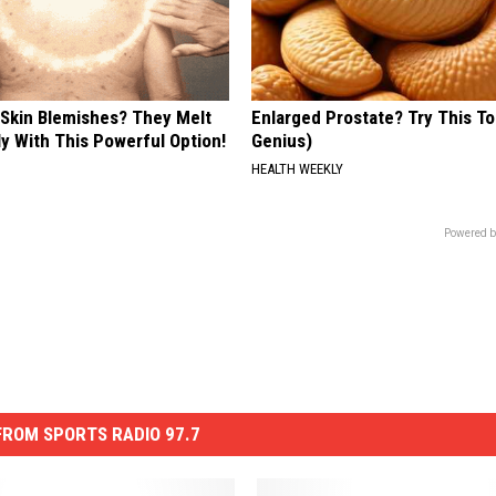
 Skin Blemishes? They Melt
Enlarged Prostate? Try This Ton
y With This Powerful Option!
Genius)
HEALTH WEEKLY
Powered b
ROM SPORTS RADIO 97.7