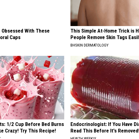
 Obsessed With These
This Simple At-Home Trick is H
loral Caps
People Remove Skin Tags Easil
BHSKIN DERMATOLOGY
sts: 1/2 Cup Before Bed Burns
Endocrinologist: If You Have D
ike Crazy! Try This Recipe!
Read This Before It's Removed
Y
HEALTH WEEKLY