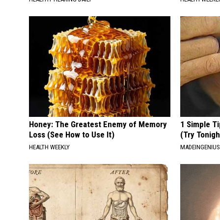
Honey: The Greatest Enemy of Memory
1 Simple Ti
Loss (See How to Use It)
(Try Tonigh
HEALTH WEEKLY
MADEINGENIU