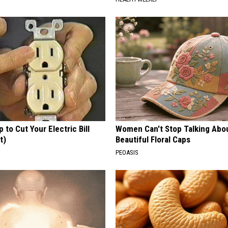
p to Cut Your Electric Bill
Women Can't Stop Talking Abo
t)
Beautiful Floral Caps
S
PEOASIS