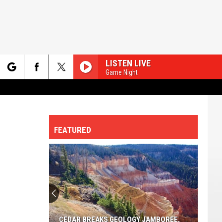
LISTEN LIVE
Game Night
rch
FEATURED
e
CEDAR BREAKS GEOLOGY JAMBOREE,