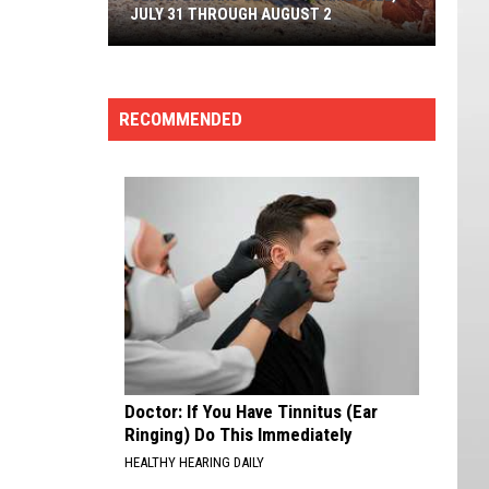
JULY 31 THROUGH AUGUST 2
Cedar
Breaks
RECOMMENDED
Geology
Jamboree,
July
31
Through
August
2
Doctor: If You Have Tinnitus (Ear
Ringing) Do This Immediately
HEALTHY HEARING DAILY