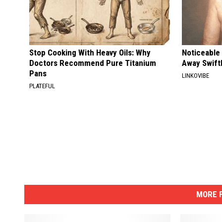
Stop Cooking With Heavy Oils: Why
Noticeable
Doctors Recommend Pure Titanium
Away Swiftl
Pans
LINKOVIBE
PLATEFUL
MORE F