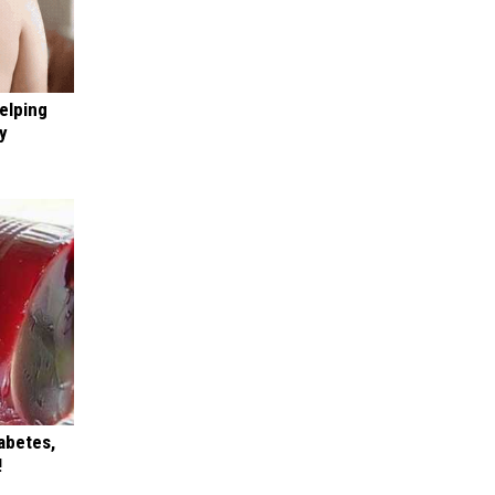
elping
y
iabetes,
!