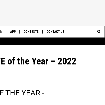
EN
APP
CONTESTS
CONTACT US
Sea
N LIVE
DOWNLOAD IOS
CONTEST RULES
HELP & CONTACT INFO
The
EMAND
DOWNLOAD ANDROID
CONTEST SUPPORT
SEND FEEDBACK
 of the Year – 2022
Sit
ADVERTISE