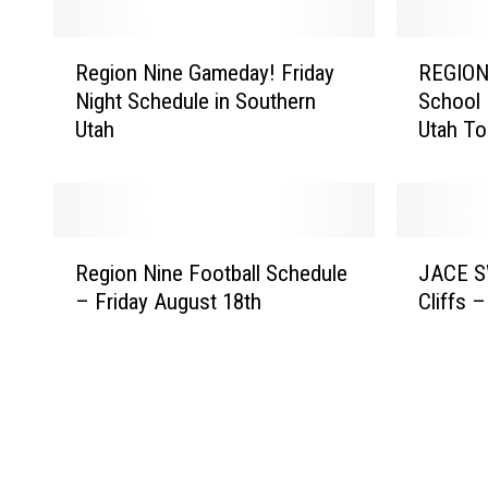
R
R
Region Nine Gameday! Friday
REGION
e
E
Night Schedule in Southern
School 
g
G
Utah
Utah To
i
I
o
O
n
N
N
N
i
I
R
J
n
N
Region Nine Football Schedule
JACE S
e
A
e
E
– Friday August 18th
Cliffs 
g
C
G
G
i
E
a
A
o
S
m
M
n
W
e
E
N
E
d
D
i
E
a
A
n
T
y
Y