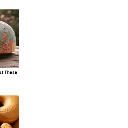
ut These