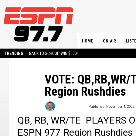
HOME
ON-AIR
LIST
TRENDING:
BACK TO SCHOOL: WIN $500!
ALL STAFF
LISTE
SCHEDULE
ON-D
VOTE: QB,RB,WR/TE
Region Rushdies
Andy Thompson
Published: November 4, 2022