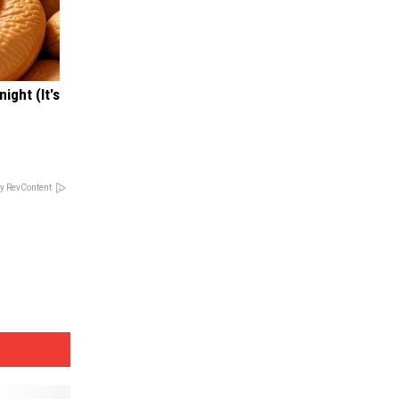
ight (It's
y RevContent