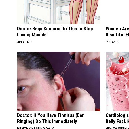
Doctor Begs Seniors: Do This to Stop
Women Are
Losing Muscle
Beautiful F
APEXLABS
PEOASIS
Doctor: If You Have Tinnitus (Ear
Cardiologi
Ringing) Do This Immediately
Belly Fat L
HEALTHY HEARING DAILY
HEALTH WEEKL