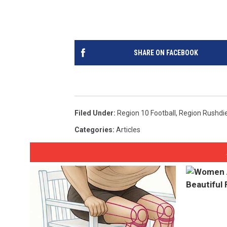
SHARE ON FACEBOOK
Filed Under
:
Region 10 Football
,
Region Rushdi
Categories
:
Articles