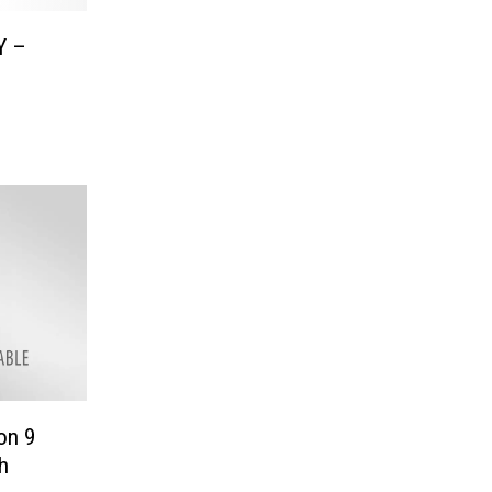
Y –
on 9
h