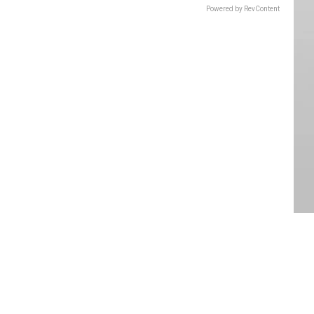
Powered by RevContent