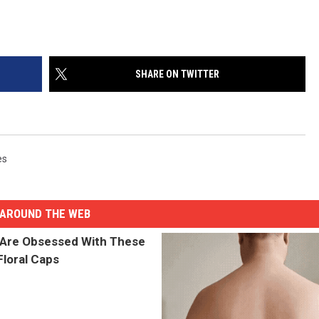
SHARE ON TWITTER
es
AROUND THE WEB