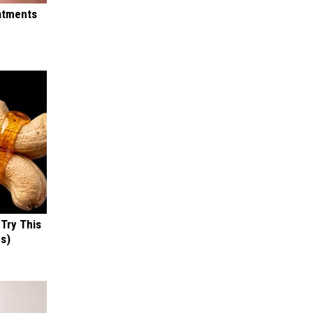
eatments
 Try This
us)