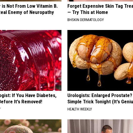
 is Not From Low Vitamin B.
Forget Expensive Skin Tag Tr
eal Enemy of Neuropathy
— Try This at Home
BHSKIN DERMATOLOGY
gist: If You Have Diabetes,
Urologists: Enlarged Prostate?
Before It's Removed!
Simple Trick Tonight (It's Geni
Y
HEALTH WEEKLY