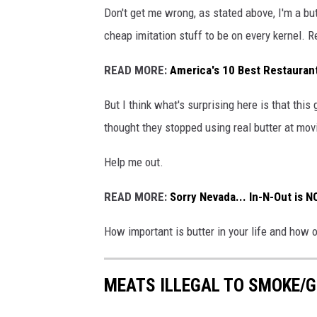
Don't get me wrong, as stated above, I'm a but
cheap imitation stuff to be on every kernel. 
READ MORE:
America's 10 Best Restauran
But I think what's surprising here is that this
thought they stopped using real butter at mov
Help me out.
READ MORE:
Sorry Nevada... In-N-Out is 
How important is butter in your life and how 
MEATS ILLEGAL TO SMOKE/G