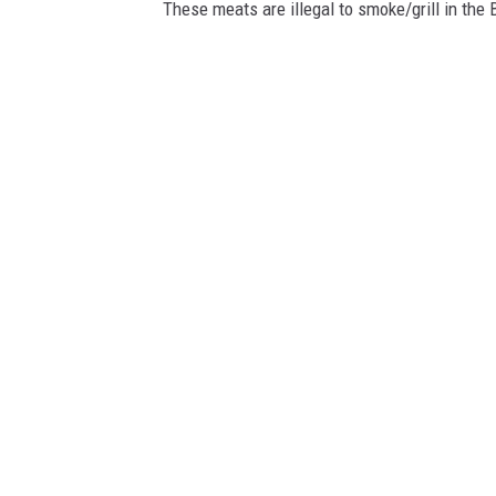
These meats are illegal to smoke/grill in the 