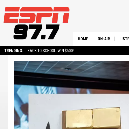
HOME
ON-AIR
LIST
TRENDING:
BACK TO SCHOOL: WIN $500!
ALL STAFF
LISTE
SCHEDULE
ON-D