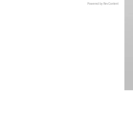
Powered by RevContent