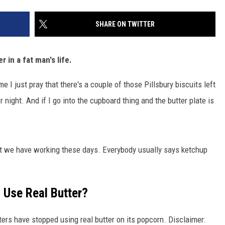
SHARE ON TWITTER
 in a fat man's life.
me I just pray that there's a couple of those Pillsbury biscuits left
 night. And if I go into the cupboard thing and the butter plate is
t we have working these days. Everybody usually says ketchup
 Use Real Butter?
ers have stopped using real butter on its popcorn. Disclaimer: