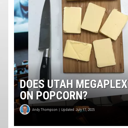
DOES UTAH MEGAPLEX
ON POPCORN?
Andy Thompson
Updated: July 17, 2025