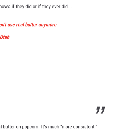
ows if they did or if they ever did...
n't use real butter anymore
Utah
cial butter on popcorn. It's much "more consistent."