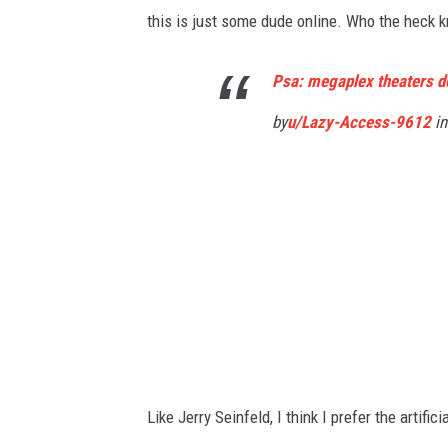
this is just some dude online. Who the heck kn
Psa: megaplex theaters do
by
u/Lazy-Access-9612
in
Like Jerry Seinfeld, I think I prefer the artifi