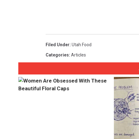
Filed Under
:
Utah Food
Categories
:
Articles