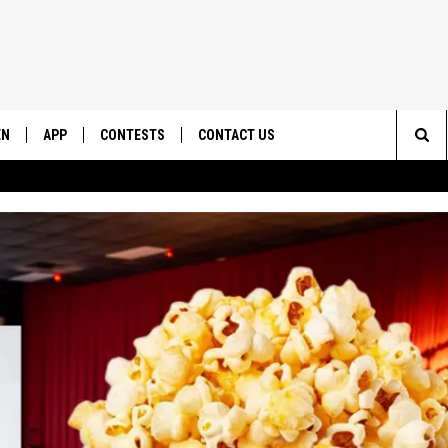
EN
APP
CONTESTS
CONTACT US
Sea
N LIVE
DOWNLOAD IOS
CONTEST RULES
HELP & CONTACT INFO
The
EMAND
DOWNLOAD ANDROID
CONTEST SUPPORT
SEND FEEDBACK
Sit
ADVERTISE