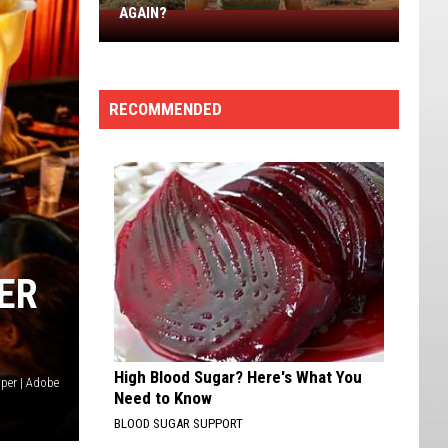
AGAIN?
Why
Is
Utah
The
RECOMMENDED
#1
State
in
America
Again?
ER
High Blood Sugar? Here's What You
per | Adobe
Need to Know
BLOOD SUGAR SUPPORT