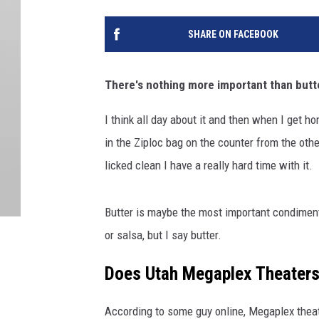
SHARE ON FACEBOOK
There's nothing more important than butter
I think all day about it and then when I get ho
in the Ziploc bag on the counter from the other
licked clean I have a really hard time with it.
Butter is maybe the most important condimen
or salsa, but I say butter.
Does Utah Megaplex Theaters
According to some guy online, Megaplex theat