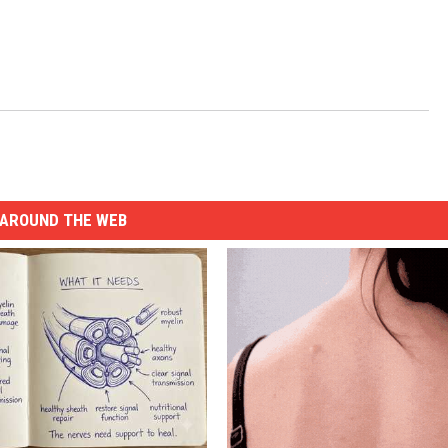
AROUND THE WEB