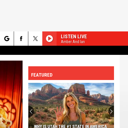
LISTEN LIVE
Amber And Ian
rch
FEATURED
e
WHY IS UTAH THE #1 STATE IN AMERICA