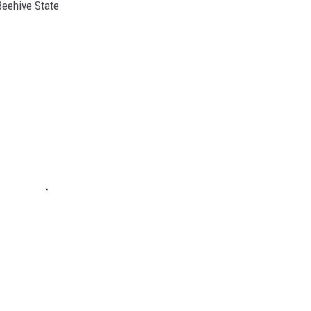
Beehive State