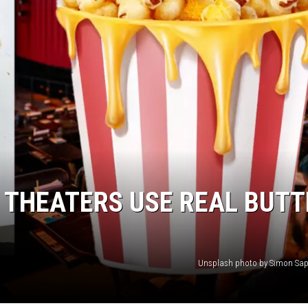
 THEATERS USE REAL BUTT
Unsplash photo by Simon Sap