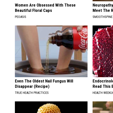
Women Are Obsessed With These
Neuropathy
Beautiful Floral Caps
Meet The R
PEOASIS
SMOOTHSPINE
Even The Oldest Nail Fungus Will
Endocrinolo
Disappear (Recipe)
Read This 
TRUE HEALTH PRACTICES
HEALTH WEEKL