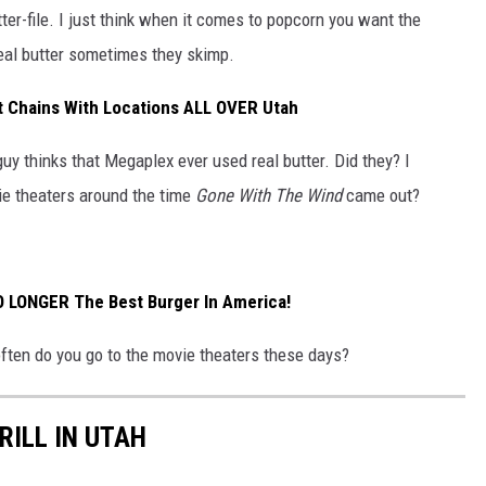
ter-file. I just think when it comes to popcorn you want the
Real butter sometimes they skimp.
t Chains With Locations ALL OVER Utah
 guy thinks that Megaplex ever used real butter. Did they? I
ie theaters around the time
Gone With The Wind
came out?
NO LONGER The Best Burger In America!
often do you go to the movie theaters these days?
RILL IN UTAH