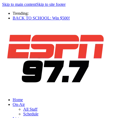
Skip to main content
Skip to site footer
Trending:
BACK TO SCHOOL: Win $500!
Home
On-Air
All Staff
Schedule