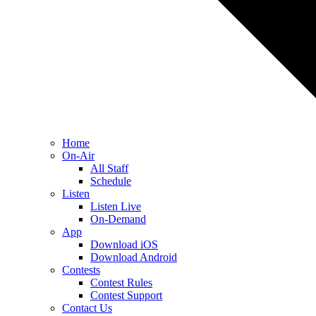
Home
On-Air
All Staff
Schedule
Listen
Listen Live
On-Demand
App
Download iOS
Download Android
Contests
Contest Rules
Contest Support
Contact Us