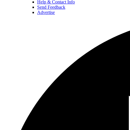
Help & Contact Info
Send Feedback
Advertise