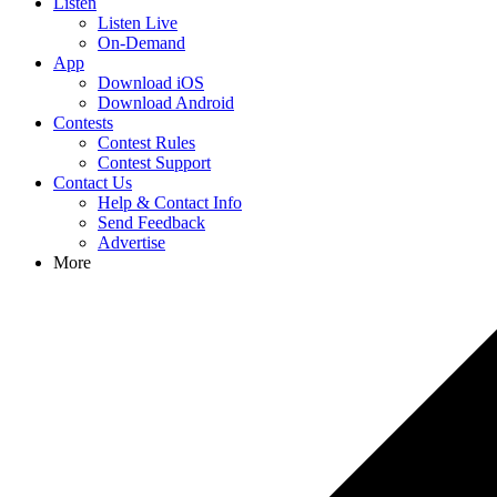
Listen
Listen Live
On-Demand
App
Download iOS
Download Android
Contests
Contest Rules
Contest Support
Contact Us
Help & Contact Info
Send Feedback
Advertise
More